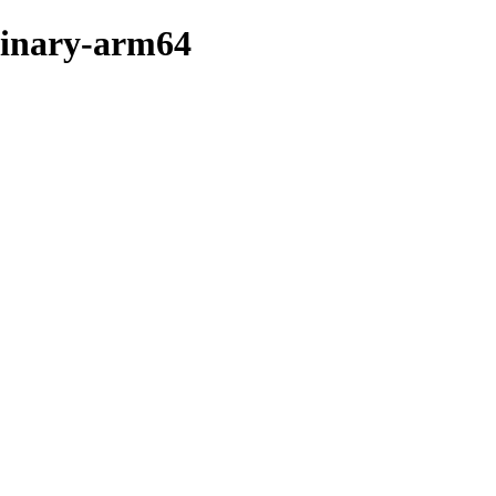
binary-arm64