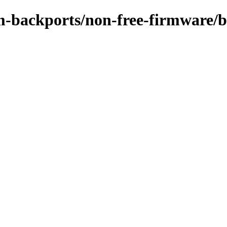
rm-backports/non-free-firmware/