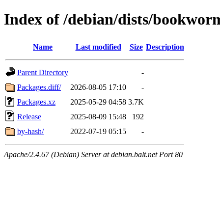
Index of /debian/dists/bookwo
Name
Last modified
Size
Description
Parent Directory
-
Packages.diff/
2026-08-05 17:10
-
Packages.xz
2025-05-29 04:58
3.7K
Release
2025-08-09 15:48
192
by-hash/
2022-07-19 05:15
-
Apache/2.4.67 (Debian) Server at debian.balt.net Port 80