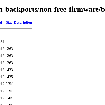
m-backports/non-free-firmware/
ed
Size
Description
-
:31
-
:18
263
:18
263
:18
263
:18
433
:10
435
:12
2.3K
:12
2.3K
:12
2.4K
:12
2.4K