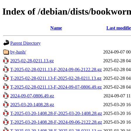
Index of /debian/dists/bookwor
Name
Last modifi
Parent Directory
by-hash/
2024-09-07 00
2025-02-28-0211.13.gz
2025-02-28 04
T-2025-02-28-0211.13-F-2024-09-06-2122.28.gz
2025-02-28 04
T-2025-02-28-0211.13-F-2025-02-28-0211.13.gz
2025-02-28 04
T-2025-02-28-0211.13-F-2024-09-07-0806.49.gz
2025-02-28 04
2024-09-07-0806.49.gz
2024-09-07 11
2025-03-20-1408.28.gz
2025-03-20 16
T-2025-03-20-1408.28-F-2025-03-20-1408.28.gz
2025-03-20 16
T-2025-03-20-1408.28-F-2024-09-06-2122.28.gz
2025-03-20 16
T-2025-03-20-1408.28-F-2025-02-28-0211.13.gz
2025-03-20 16