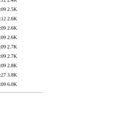
:09
2.5K
:12
2.6K
:09
2.6K
:09
2.6K
:09
2.7K
:09
2.7K
:09
2.8K
:27
3.8K
:09
6.0K