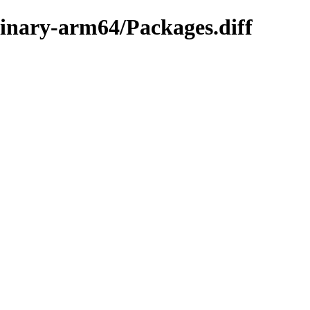
binary-arm64/Packages.diff