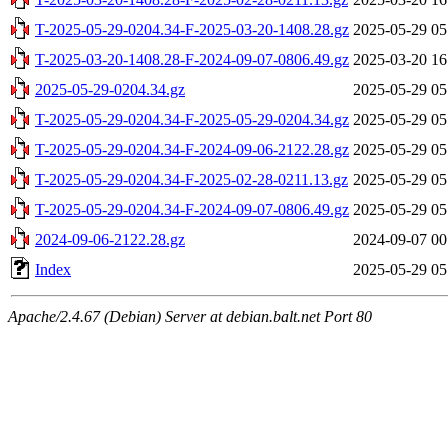
T-2025-05-29-0204.34-F-2025-03-20-1408.28.gz
2025-05-29 05
T-2025-03-20-1408.28-F-2024-09-07-0806.49.gz
2025-03-20 16
2025-05-29-0204.34.gz
2025-05-29 05
T-2025-05-29-0204.34-F-2025-05-29-0204.34.gz
2025-05-29 05
T-2025-05-29-0204.34-F-2024-09-06-2122.28.gz
2025-05-29 05
T-2025-05-29-0204.34-F-2025-02-28-0211.13.gz
2025-05-29 05
T-2025-05-29-0204.34-F-2024-09-07-0806.49.gz
2025-05-29 05
2024-09-06-2122.28.gz
2024-09-07 00
Index
2025-05-29 05
Apache/2.4.67 (Debian) Server at debian.balt.net Port 80