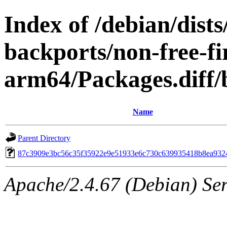
Index of /debian/dis
backports/non-free-f
arm64/Packages.diff
Name
Parent Directory
87c3909e3bc56c35f35922e9e51933e6c730c639935418b8ea932
Apache/2.4.67 (Debian) Serv