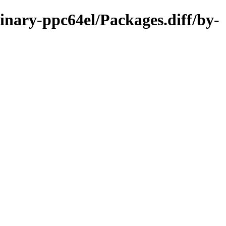
inary-ppc64el/Packages.diff/by-