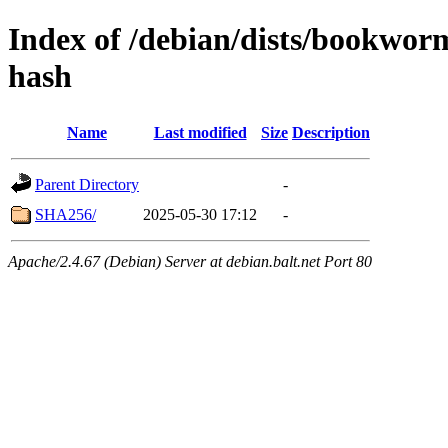
Index of /debian/dists/bookwor
hash
Name
Last modified
Size
Description
Parent Directory
-
SHA256/
2025-05-30 17:12
-
Apache/2.4.67 (Debian) Server at debian.balt.net Port 80