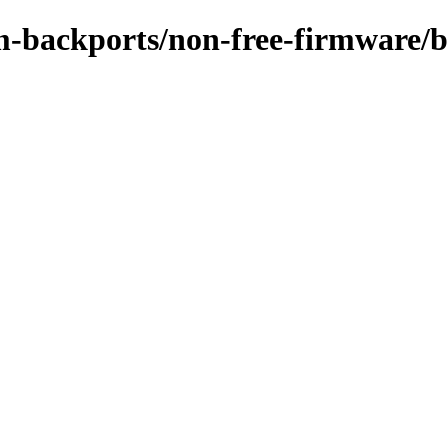
m-backports/non-free-firmware/b