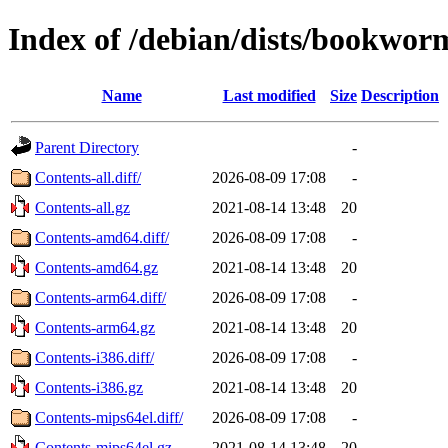
Index of /debian/dists/bookwor
Name
Last modified
Size
Description
Parent Directory
-
Contents-all.diff/
2026-08-09 17:08
-
Contents-all.gz
2021-08-14 13:48
20
Contents-amd64.diff/
2026-08-09 17:08
-
Contents-amd64.gz
2021-08-14 13:48
20
Contents-arm64.diff/
2026-08-09 17:08
-
Contents-arm64.gz
2021-08-14 13:48
20
Contents-i386.diff/
2026-08-09 17:08
-
Contents-i386.gz
2021-08-14 13:48
20
Contents-mips64el.diff/
2026-08-09 17:08
-
Contents-mips64el.gz
2021-08-14 13:48
20