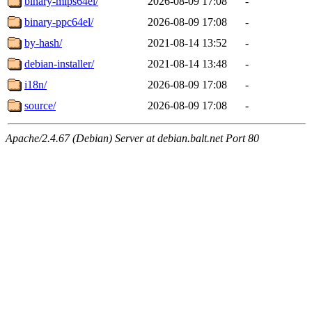
binary-mips64el/
2026-08-09 17:08
-
binary-ppc64el/
2026-08-09 17:08
-
by-hash/
2021-08-14 13:52
-
debian-installer/
2021-08-14 13:48
-
i18n/
2026-08-09 17:08
-
source/
2026-08-09 17:08
-
Apache/2.4.67 (Debian) Server at debian.balt.net Port 80