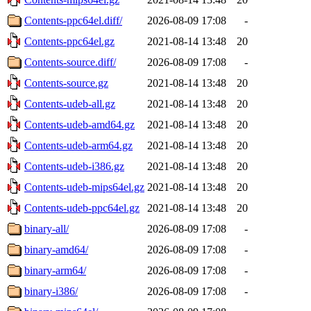
Contents-ppc64el.diff/
2026-08-09 17:08
-
Contents-ppc64el.gz
2021-08-14 13:48
20
Contents-source.diff/
2026-08-09 17:08
-
Contents-source.gz
2021-08-14 13:48
20
Contents-udeb-all.gz
2021-08-14 13:48
20
Contents-udeb-amd64.gz
2021-08-14 13:48
20
Contents-udeb-arm64.gz
2021-08-14 13:48
20
Contents-udeb-i386.gz
2021-08-14 13:48
20
Contents-udeb-mips64el.gz
2021-08-14 13:48
20
Contents-udeb-ppc64el.gz
2021-08-14 13:48
20
binary-all/
2026-08-09 17:08
-
binary-amd64/
2026-08-09 17:08
-
binary-arm64/
2026-08-09 17:08
-
binary-i386/
2026-08-09 17:08
-