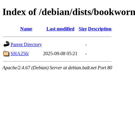
Index of /debian/dists/bookwor
Name
Last modified
Size
Description
Parent Directory
-
SHA256/
2025-09-08 05:21
-
Apache/2.4.67 (Debian) Server at debian.balt.net Port 80