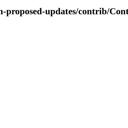
m-proposed-updates/contrib/Cont