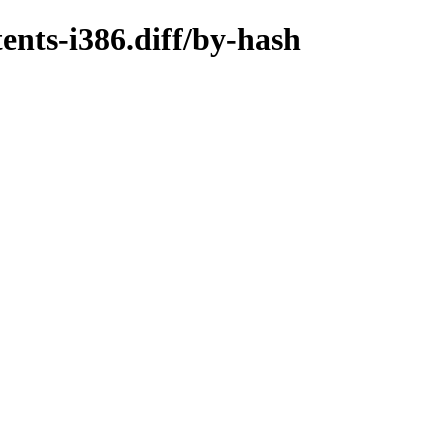
ents-i386.diff/by-hash