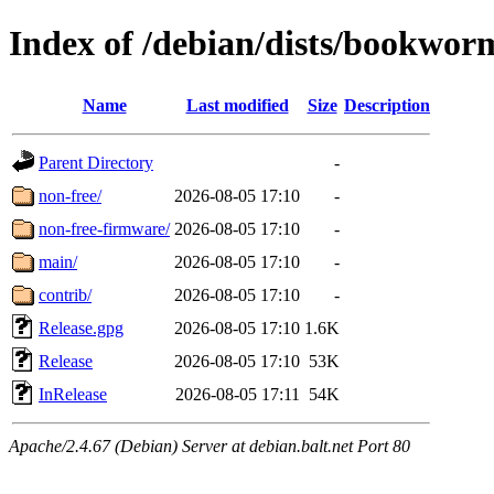
Index of /debian/dists/bookwor
Name
Last modified
Size
Description
Parent Directory
-
non-free/
2026-08-05 17:10
-
non-free-firmware/
2026-08-05 17:10
-
main/
2026-08-05 17:10
-
contrib/
2026-08-05 17:10
-
Release.gpg
2026-08-05 17:10
1.6K
Release
2026-08-05 17:10
53K
InRelease
2026-08-05 17:11
54K
Apache/2.4.67 (Debian) Server at debian.balt.net Port 80