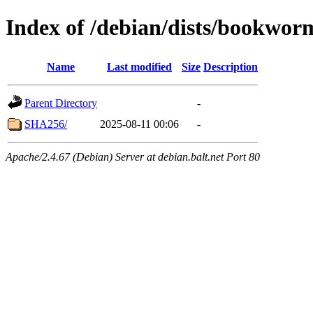
Index of /debian/dists/bookwor
Name
Last modified
Size
Description
Parent Directory
-
SHA256/
2025-08-11 00:06
-
Apache/2.4.67 (Debian) Server at debian.balt.net Port 80