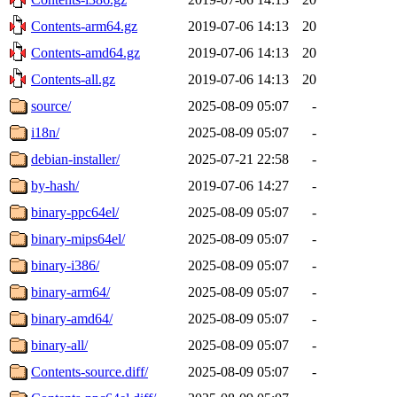
Contents-arm64.gz
2019-07-06 14:13
20
Contents-amd64.gz
2019-07-06 14:13
20
Contents-all.gz
2019-07-06 14:13
20
source/
2025-08-09 05:07
-
i18n/
2025-08-09 05:07
-
debian-installer/
2025-07-21 22:58
-
by-hash/
2019-07-06 14:27
-
binary-ppc64el/
2025-08-09 05:07
-
binary-mips64el/
2025-08-09 05:07
-
binary-i386/
2025-08-09 05:07
-
binary-arm64/
2025-08-09 05:07
-
binary-amd64/
2025-08-09 05:07
-
binary-all/
2025-08-09 05:07
-
Contents-source.diff/
2025-08-09 05:07
-