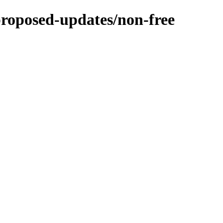
-proposed-updates/non-free