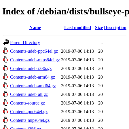
Index of /debian/dists/bullseye
Name
Last modified
Size
Description
Parent Directory
-
Contents-udeb-ppc64el.gz
2019-07-06 14:13
20
Contents-udeb-mips64el.gz
2019-07-06 14:13
20
Contents-udeb-i386.gz
2019-07-06 14:13
20
Contents-udeb-arm64.gz
2019-07-06 14:13
20
Contents-udeb-amd64.gz
2019-07-06 14:13
20
Contents-udeb-all.gz
2019-07-06 14:13
20
Contents-source.gz
2019-07-06 14:13
20
Contents-ppc64el.gz
2019-07-06 14:13
20
Contents-mips64el.gz
2019-07-06 14:13
20
Contents-i386.gz
2019-07-06 14:13
20