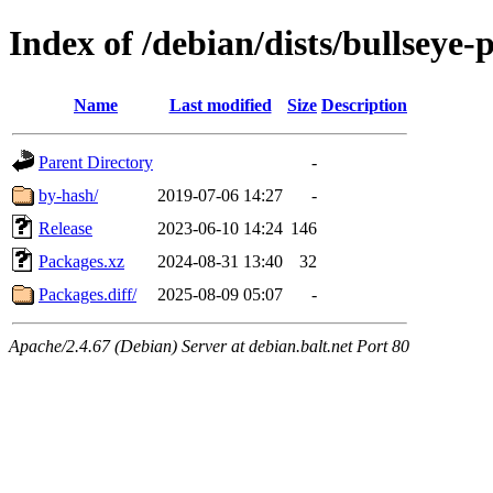
Index of /debian/dists/bullseye
Name
Last modified
Size
Description
Parent Directory
-
by-hash/
2019-07-06 14:27
-
Release
2023-06-10 14:24
146
Packages.xz
2024-08-31 13:40
32
Packages.diff/
2025-08-09 05:07
-
Apache/2.4.67 (Debian) Server at debian.balt.net Port 80