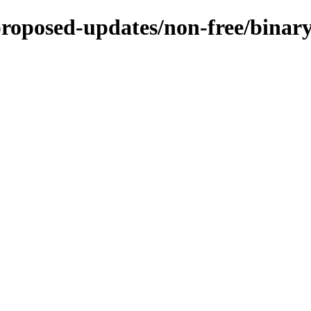
-proposed-updates/non-free/bina