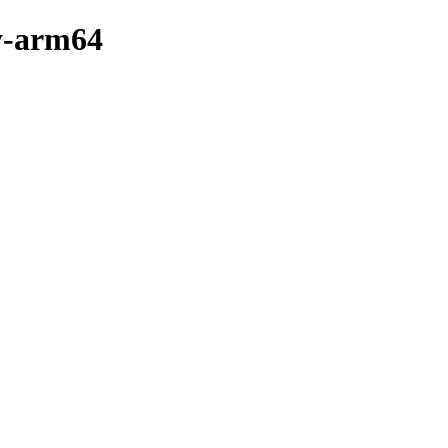
ry-arm64