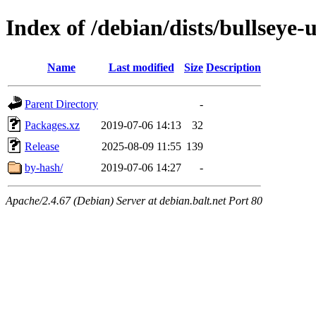
Index of /debian/dists/bullseye
Name
Last modified
Size
Description
Parent Directory
-
Packages.xz
2019-07-06 14:13
32
Release
2025-08-09 11:55
139
by-hash/
2019-07-06 14:27
-
Apache/2.4.67 (Debian) Server at debian.balt.net Port 80