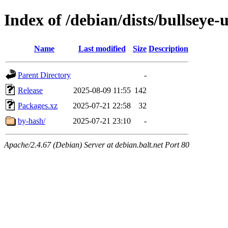
Index of /debian/dists/bullseye
Name
Last modified
Size
Description
Parent Directory
-
Release
2025-08-09 11:55
142
Packages.xz
2025-07-21 22:58
32
by-hash/
2025-07-21 23:10
-
Apache/2.4.67 (Debian) Server at debian.balt.net Port 80