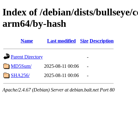
Index of /debian/dists/bullseye/
arm64/by-hash
Name
Last modified
Size
Description
Parent Directory
-
MD5Sum/
2025-08-11 00:06
-
SHA256/
2025-08-11 00:06
-
Apache/2.4.67 (Debian) Server at debian.balt.net Port 80