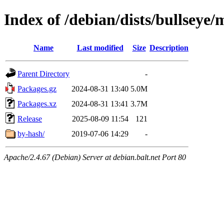
Index of /debian/dists/bullseye/
Name
Last modified
Size
Description
Parent Directory
-
Packages.gz
2024-08-31 13:40
5.0M
Packages.xz
2024-08-31 13:41
3.7M
Release
2025-08-09 11:54
121
by-hash/
2019-07-06 14:29
-
Apache/2.4.67 (Debian) Server at debian.balt.net Port 80