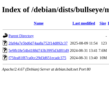
Index of /debian/dists/bullse
Name
Last modified
Size
Parent Directory
-
2fa94a7e5bd6d74aa8a752f14d892c37
2025-08-09 11:54
123
5e9fb18e54b4188d743b3995d3df01d9
2024-08-31 13:41
7.6M
f75fea81f87ca0cc29d3d651ecadc375
2024-08-31 13:40
10M
Apache/2.4.67 (Debian) Server at debian.balt.net Port 80