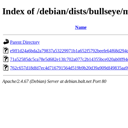
Index of /debian/dists/bullsey
Name
Parent Directory
e9ff1d24a6bda2a79837a53229971b1a652f5792beefe64f68d294
71a52585dc5ca78e5d682e13fc702a077c2b14355bce020ab0ff94
762c657d18dfd7ec4d716791564d519b9b20d39a909df49835aa9
Apache/2.4.67 (Debian) Server at debian.balt.net Port 80