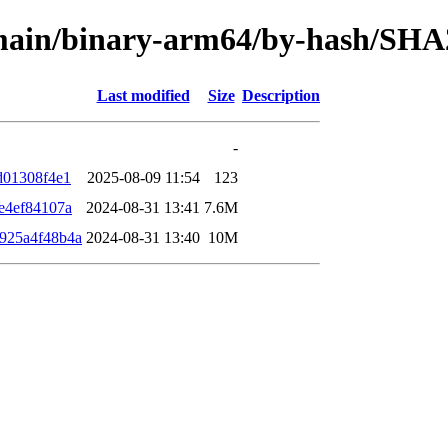
e/main/binary-arm64/by-hash/SH
Last modified
Size
Description
-
d01308f4e1
2025-08-09 11:54
123
e4ef84107a
2024-08-31 13:41
7.6M
925a4f48b4a
2024-08-31 13:40
10M