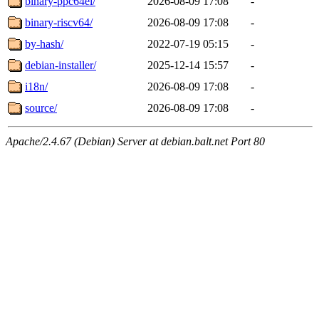
binary-ppc64el/
2026-08-09 17:08
-
binary-riscv64/
2026-08-09 17:08
-
by-hash/
2022-07-19 05:15
-
debian-installer/
2025-12-14 15:57
-
i18n/
2026-08-09 17:08
-
source/
2026-08-09 17:08
-
Apache/2.4.67 (Debian) Server at debian.balt.net Port 80