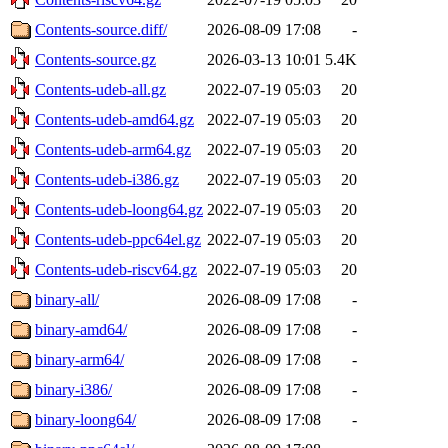
Contents-source.diff/
2026-08-09 17:08
-
Contents-source.gz
2026-03-13 10:01
5.4K
Contents-udeb-all.gz
2022-07-19 05:03
20
Contents-udeb-amd64.gz
2022-07-19 05:03
20
Contents-udeb-arm64.gz
2022-07-19 05:03
20
Contents-udeb-i386.gz
2022-07-19 05:03
20
Contents-udeb-loong64.gz
2022-07-19 05:03
20
Contents-udeb-ppc64el.gz
2022-07-19 05:03
20
Contents-udeb-riscv64.gz
2022-07-19 05:03
20
binary-all/
2026-08-09 17:08
-
binary-amd64/
2026-08-09 17:08
-
binary-arm64/
2026-08-09 17:08
-
binary-i386/
2026-08-09 17:08
-
binary-loong64/
2026-08-09 17:08
-