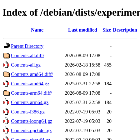
Index of /debian/dists/experime
Name
Last modified
Size
Description
Parent Directory
-
Contents-all.diff/
2026-08-09 17:08
-
Contents-all.gz
2026-02-18 15:58
455
Contents-amd64.diff/
2026-08-09 17:08
-
Contents-amd64.gz
2025-07-31 22:58
184
Contents-arm64.diff/
2026-08-09 17:08
-
Contents-arm64.gz
2025-07-31 22:58
184
Contents-i386.gz
2022-07-19 05:03
20
Contents-loong64.gz
2022-07-19 05:03
20
Contents-ppc64el.gz
2022-07-19 05:03
20
Contents-riscv64.gz
2022-07-19 05:03
20