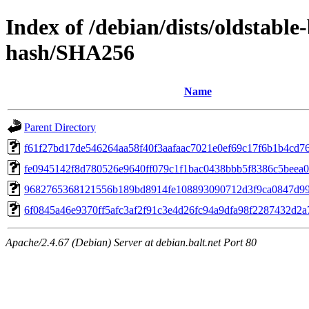
Index of /debian/dists/oldstabl
hash/SHA256
Name
Parent Directory
f61f27bd17de546264aa58f40f3aafaac7021e0ef69c17f6b1b4cd7
fe0945142f8d780526e9640ff079c1f1bac0438bbb5f8386c5beea0
9682765368121556b189bd8914fe108893090712d3f9ca0847d9
6f0845a46e9370ff5afc3af2f91c3e4d26fc94a9dfa98f2287432d2
Apache/2.4.67 (Debian) Server at debian.balt.net Port 80