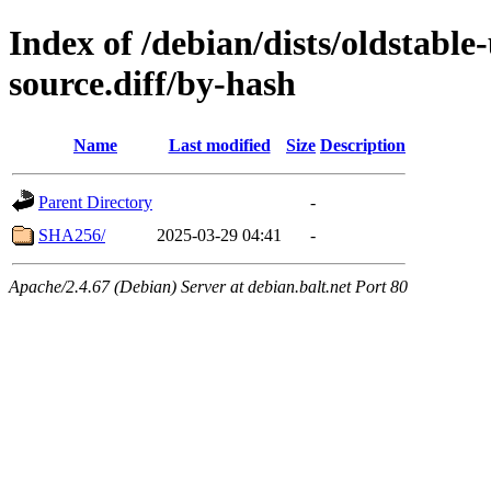
Index of /debian/dists/oldstabl
source.diff/by-hash
Name
Last modified
Size
Description
Parent Directory
-
SHA256/
2025-03-29 04:41
-
Apache/2.4.67 (Debian) Server at debian.balt.net Port 80