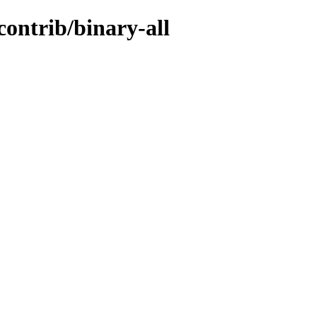
contrib/binary-all