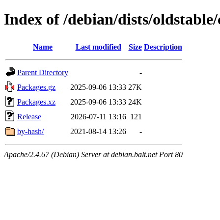
Index of /debian/dists/oldstable/
Name
Last modified
Size
Description
Parent Directory
-
Packages.gz
2025-09-06 13:33
27K
Packages.xz
2025-09-06 13:33
24K
Release
2026-07-11 13:16
121
by-hash/
2021-08-14 13:26
-
Apache/2.4.67 (Debian) Server at debian.balt.net Port 80