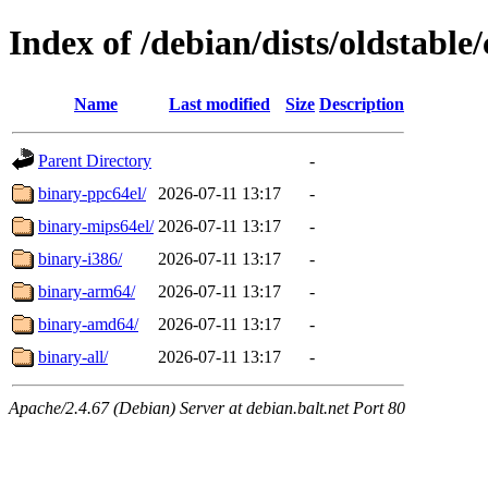
Index of /debian/dists/oldstable/
Name
Last modified
Size
Description
Parent Directory
-
binary-ppc64el/
2026-07-11 13:17
-
binary-mips64el/
2026-07-11 13:17
-
binary-i386/
2026-07-11 13:17
-
binary-arm64/
2026-07-11 13:17
-
binary-amd64/
2026-07-11 13:17
-
binary-all/
2026-07-11 13:17
-
Apache/2.4.67 (Debian) Server at debian.balt.net Port 80