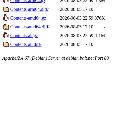
Contents-arm64.gz
2026-08-03 22:59
1.3M
Contents-arm64.diff/
2026-08-05 17:10
-
Contents-amd64.gz
2026-08-03 22:59
876K
Contents-amd64.diff/
2026-08-05 17:10
-
Contents-all.gz
2026-08-03 22:59
1.1M
Contents-all.diff/
2026-08-05 17:10
-
Apache/2.4.67 (Debian) Server at debian.balt.net Port 80