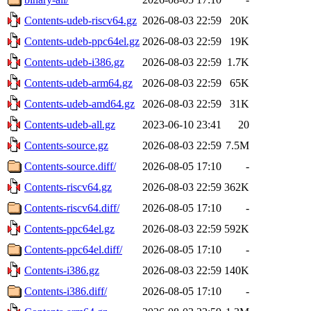
Contents-udeb-riscv64.gz
2026-08-03 22:59
20K
Contents-udeb-ppc64el.gz
2026-08-03 22:59
19K
Contents-udeb-i386.gz
2026-08-03 22:59
1.7K
Contents-udeb-arm64.gz
2026-08-03 22:59
65K
Contents-udeb-amd64.gz
2026-08-03 22:59
31K
Contents-udeb-all.gz
2023-06-10 23:41
20
Contents-source.gz
2026-08-03 22:59
7.5M
Contents-source.diff/
2026-08-05 17:10
-
Contents-riscv64.gz
2026-08-03 22:59
362K
Contents-riscv64.diff/
2026-08-05 17:10
-
Contents-ppc64el.gz
2026-08-03 22:59
592K
Contents-ppc64el.diff/
2026-08-05 17:10
-
Contents-i386.gz
2026-08-03 22:59
140K
Contents-i386.diff/
2026-08-05 17:10
-