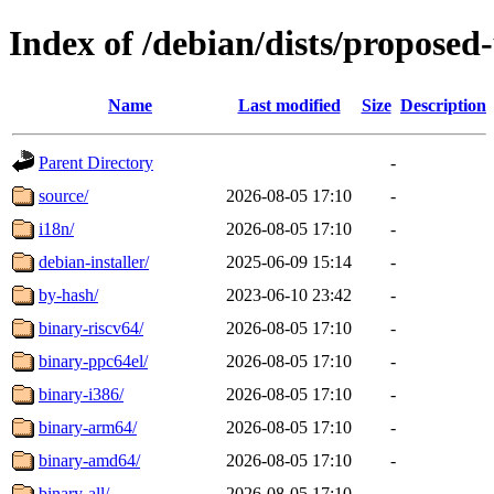
Index of /debian/dists/propose
Name
Last modified
Size
Description
Parent Directory
-
source/
2026-08-05 17:10
-
i18n/
2026-08-05 17:10
-
debian-installer/
2025-06-09 15:14
-
by-hash/
2023-06-10 23:42
-
binary-riscv64/
2026-08-05 17:10
-
binary-ppc64el/
2026-08-05 17:10
-
binary-i386/
2026-08-05 17:10
-
binary-arm64/
2026-08-05 17:10
-
binary-amd64/
2026-08-05 17:10
-
binary-all/
2026-08-05 17:10
-