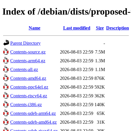
Index of /debian/dists/propose
Name
Last modified
Size
Description
Parent Directory
-
Contents-source.gz
2026-08-03 22:59
7.5M
Contents-arm64.gz
2026-08-03 22:59
1.3M
Contents-all.gz
2026-08-03 22:59
1.1M
Contents-amd64.gz
2026-08-03 22:59
876K
Contents-ppc64el.gz
2026-08-03 22:59
592K
Contents-riscv64.gz
2026-08-03 22:59
362K
Contents-i386.gz
2026-08-03 22:59
140K
Contents-udeb-arm64.gz
2026-08-03 22:59
65K
Contents-udeb-amd64.gz
2026-08-03 22:59
31K
Contents-udeb-riscv64.gz
2026-08-03 22:59
20K