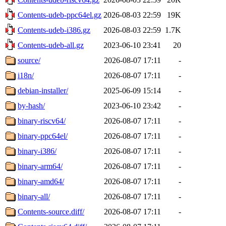
Contents-udeb-ppc64el.gz
2026-08-03 22:59
19K
Contents-udeb-i386.gz
2026-08-03 22:59
1.7K
Contents-udeb-all.gz
2023-06-10 23:41
20
source/
2026-08-07 17:11
-
i18n/
2026-08-07 17:11
-
debian-installer/
2025-06-09 15:14
-
by-hash/
2023-06-10 23:42
-
binary-riscv64/
2026-08-07 17:11
-
binary-ppc64el/
2026-08-07 17:11
-
binary-i386/
2026-08-07 17:11
-
binary-arm64/
2026-08-07 17:11
-
binary-amd64/
2026-08-07 17:11
-
binary-all/
2026-08-07 17:11
-
Contents-source.diff/
2026-08-07 17:11
-