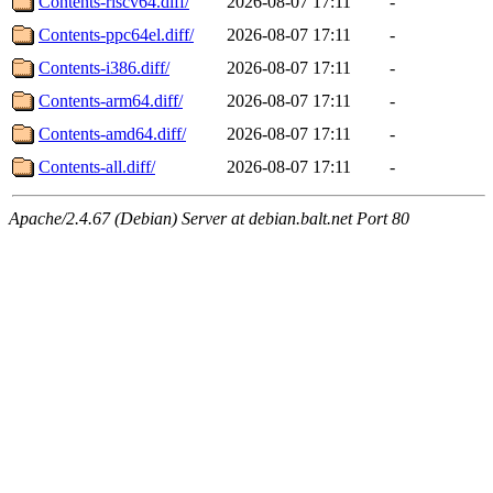
Contents-riscv64.diff/
2026-08-07 17:11
-
Contents-ppc64el.diff/
2026-08-07 17:11
-
Contents-i386.diff/
2026-08-07 17:11
-
Contents-arm64.diff/
2026-08-07 17:11
-
Contents-amd64.diff/
2026-08-07 17:11
-
Contents-all.diff/
2026-08-07 17:11
-
Apache/2.4.67 (Debian) Server at debian.balt.net Port 80