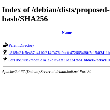
Index of /debian/dists/propose
hash/SHA256
Name
Parent Directory
e818bf81c5e487b4110f314ff476d0acfc4726654f8ff5c154f3411
8ef11be748e2f4bef8e1a1a7c7f2a3f32d2242fe41bfda867ee8ad10
Apache/2.4.67 (Debian) Server at debian.balt.net Port 80