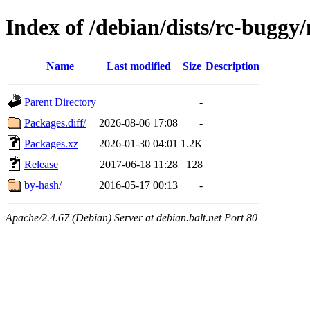
Index of /debian/dists/rc-buggy/
Name
Last modified
Size
Description
Parent Directory
-
Packages.diff/
2026-08-06 17:08
-
Packages.xz
2026-01-30 04:01
1.2K
Release
2017-06-18 11:28
128
by-hash/
2016-05-17 00:13
-
Apache/2.4.67 (Debian) Server at debian.balt.net Port 80