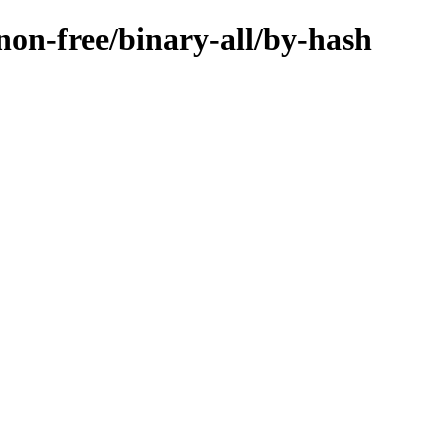
/non-free/binary-all/by-hash