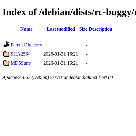
Index of /debian/dists/rc-buggy
Name
Last modified
Size
Description
Parent Directory
-
SHA256/
2026-01-31 16:21
-
MD5Sum/
2026-01-31 16:21
-
Apache/2.4.67 (Debian) Server at debian.balt.net Port 80