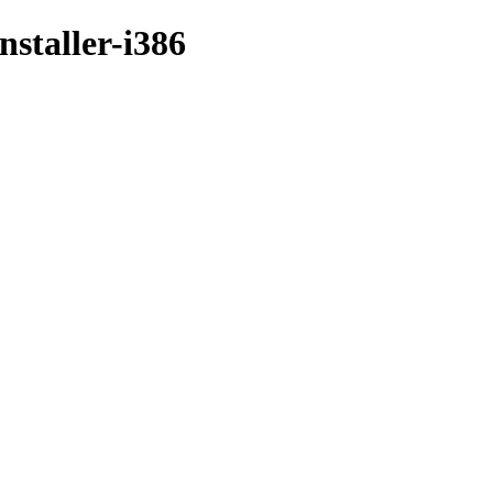
nstaller-i386