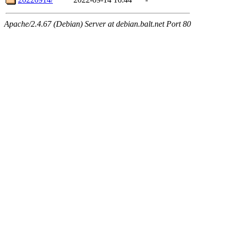
Apache/2.4.67 (Debian) Server at debian.balt.net Port 80