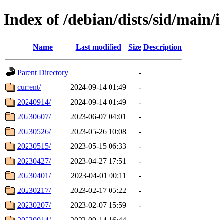
Index of /debian/dists/sid/main/i
Name
Last modified
Size
Description
Parent Directory
-
current/
2024-09-14 01:49
-
20240914/
2024-09-14 01:49
-
20230607/
2023-06-07 04:01
-
20230526/
2023-05-26 10:08
-
20230515/
2023-05-15 06:33
-
20230427/
2023-04-27 17:51
-
20230401/
2023-04-01 00:11
-
20230217/
2023-02-17 05:22
-
20230207/
2023-02-07 15:59
-
20220914/
2022-09-14 16:44
-