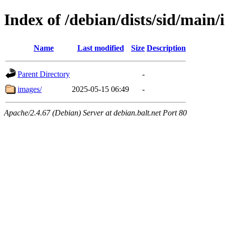
Index of /debian/dists/sid/main/
Name
Last modified
Size
Description
Parent Directory
-
images/
2025-05-15 06:49
-
Apache/2.4.67 (Debian) Server at debian.balt.net Port 80