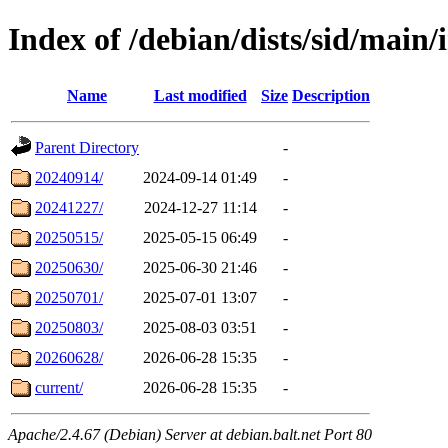
Index of /debian/dists/sid/main/i
Name
Last modified
Size
Description
Parent Directory
-
20240914/
2024-09-14 01:49
-
20241227/
2024-12-27 11:14
-
20250515/
2025-05-15 06:49
-
20250630/
2025-06-30 21:46
-
20250701/
2025-07-01 13:07
-
20250803/
2025-08-03 03:51
-
20260628/
2026-06-28 15:35
-
current/
2026-06-28 15:35
-
Apache/2.4.67 (Debian) Server at debian.balt.net Port 80