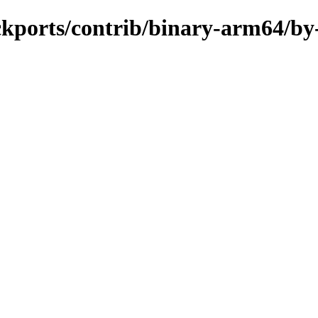
ackports/contrib/binary-arm64/by