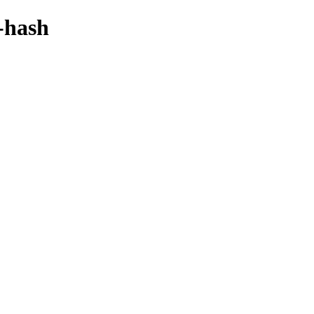
-hash