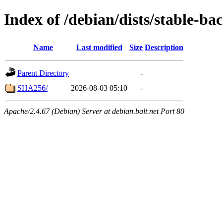
Index of /debian/dists/stable-b
Name
Last modified
Size
Description
Parent Directory
-
SHA256/
2026-08-03 05:10
-
Apache/2.4.67 (Debian) Server at debian.balt.net Port 80