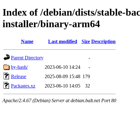
Index of /debian/dists/stable-ba
installer/binary-arm64
Name
Last modified
Size
Description
Parent Directory
-
by-hash/
2023-06-10 14:24
-
Release
2025-08-09 15:48
179
Packages.xz
2023-06-10 14:05
32
Apache/2.4.67 (Debian) Server at debian.balt.net Port 80