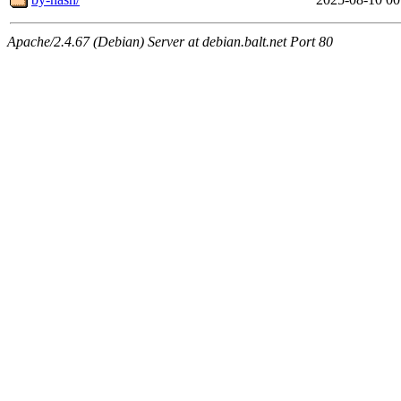
Apache/2.4.67 (Debian) Server at debian.balt.net Port 80