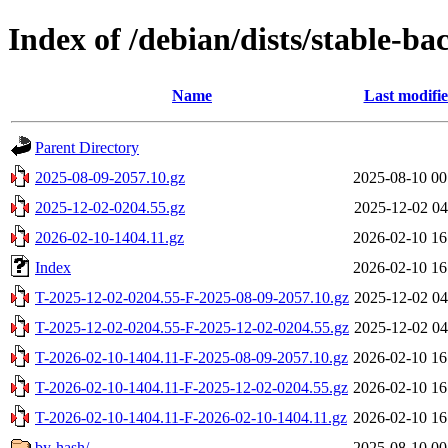
Index of /debian/dists/stable-ba
Name
Last modifi
Parent Directory
2025-08-09-2057.10.gz
2025-08-10 00
2025-12-02-0204.55.gz
2025-12-02 04
2026-02-10-1404.11.gz
2026-02-10 16
Index
2026-02-10 16
T-2025-12-02-0204.55-F-2025-08-09-2057.10.gz
2025-12-02 04
T-2025-12-02-0204.55-F-2025-12-02-0204.55.gz
2025-12-02 04
T-2026-02-10-1404.11-F-2025-08-09-2057.10.gz
2026-02-10 16
T-2026-02-10-1404.11-F-2025-12-02-0204.55.gz
2026-02-10 16
T-2026-02-10-1404.11-F-2026-02-10-1404.11.gz
2026-02-10 16
by-hash/
2025-08-10 00