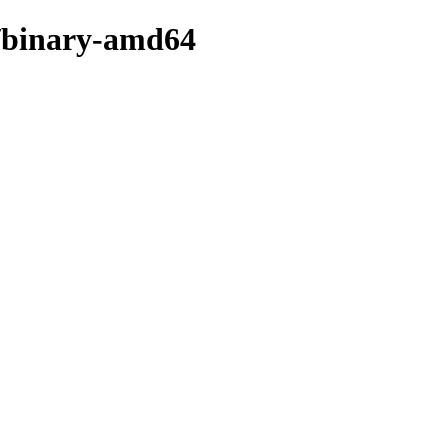
er/binary-amd64