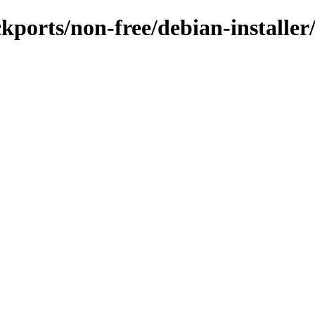
ackports/non-free/debian-install