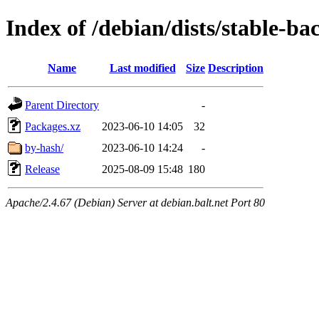
Index of /debian/dists/stable-b
Name
Last modified
Size
Description
Parent Directory
-
Packages.xz
2023-06-10 14:05
32
by-hash/
2023-06-10 14:24
-
Release
2025-08-09 15:48
180
Apache/2.4.67 (Debian) Server at debian.balt.net Port 80