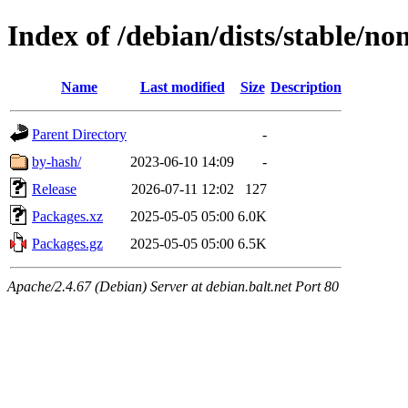
Index of /debian/dists/stable/no
Name
Last modified
Size
Description
Parent Directory
-
by-hash/
2023-06-10 14:09
-
Release
2026-07-11 12:02
127
Packages.xz
2025-05-05 05:00
6.0K
Packages.gz
2025-05-05 05:00
6.5K
Apache/2.4.67 (Debian) Server at debian.balt.net Port 80