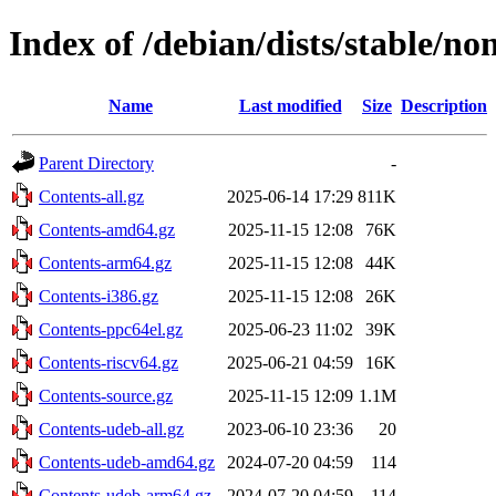
Index of /debian/dists/stable/no
Name
Last modified
Size
Description
Parent Directory
-
Contents-all.gz
2025-06-14 17:29
811K
Contents-amd64.gz
2025-11-15 12:08
76K
Contents-arm64.gz
2025-11-15 12:08
44K
Contents-i386.gz
2025-11-15 12:08
26K
Contents-ppc64el.gz
2025-06-23 11:02
39K
Contents-riscv64.gz
2025-06-21 04:59
16K
Contents-source.gz
2025-11-15 12:09
1.1M
Contents-udeb-all.gz
2023-06-10 23:36
20
Contents-udeb-amd64.gz
2024-07-20 04:59
114
Contents-udeb-arm64.gz
2024-07-20 04:59
114