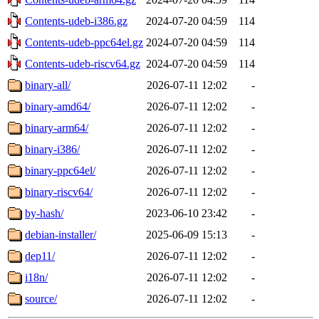
Contents-udeb-i386.gz
2024-07-20 04:59
114
Contents-udeb-ppc64el.gz
2024-07-20 04:59
114
Contents-udeb-riscv64.gz
2024-07-20 04:59
114
binary-all/
2026-07-11 12:02
-
binary-amd64/
2026-07-11 12:02
-
binary-arm64/
2026-07-11 12:02
-
binary-i386/
2026-07-11 12:02
-
binary-ppc64el/
2026-07-11 12:02
-
binary-riscv64/
2026-07-11 12:02
-
by-hash/
2023-06-10 23:42
-
debian-installer/
2025-06-09 15:13
-
dep11/
2026-07-11 12:02
-
i18n/
2026-07-11 12:02
-
source/
2026-07-11 12:02
-