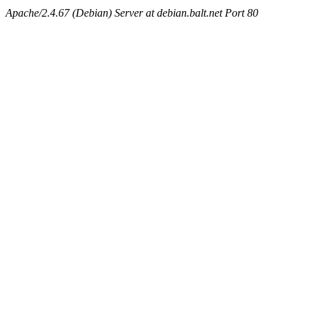
Apache/2.4.67 (Debian) Server at debian.balt.net Port 80