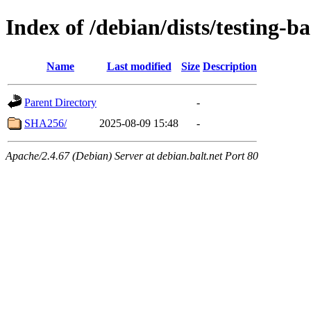
Index of /debian/dists/testing-b
Name
Last modified
Size
Description
Parent Directory
-
SHA256/
2025-08-09 15:48
-
Apache/2.4.67 (Debian) Server at debian.balt.net Port 80