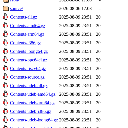
source/
2026-08-06 17:08
-
Contents-all.gz
2025-08-09 23:51
20
Contents-amd64.gz
2025-08-09 23:51
20
Contents-arm64.gz
2025-08-09 23:51
20
Contents-i386.gz
2025-08-09 23:51
20
Contents-loong64.gz
2025-08-09 23:51
20
Contents-ppc64el.gz
2025-08-09 23:51
20
Contents-riscv64.gz
2025-08-09 23:51
20
Contents-source.gz
2025-08-09 23:51
20
Contents-udeb-all.gz
2025-08-09 23:51
20
Contents-udeb-amd64.gz
2025-08-09 23:51
20
Contents-udeb-arm64.gz
2025-08-09 23:51
20
Contents-udeb-i386.gz
2025-08-09 23:51
20
Contents-udeb-loong64.gz
2025-08-09 23:51
20