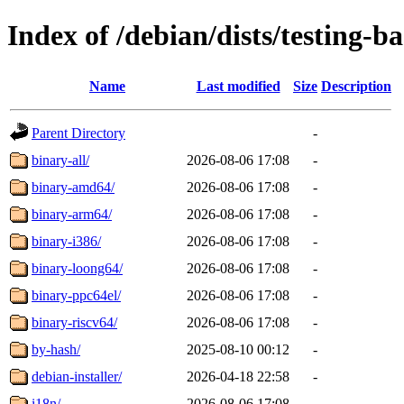
Index of /debian/dists/testing-
Name
Last modified
Size
Description
Parent Directory
-
binary-all/
2026-08-06 17:08
-
binary-amd64/
2026-08-06 17:08
-
binary-arm64/
2026-08-06 17:08
-
binary-i386/
2026-08-06 17:08
-
binary-loong64/
2026-08-06 17:08
-
binary-ppc64el/
2026-08-06 17:08
-
binary-riscv64/
2026-08-06 17:08
-
by-hash/
2025-08-10 00:12
-
debian-installer/
2026-04-18 22:58
-
i18n/
2026-08-06 17:08
-