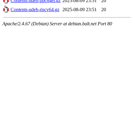
Contents-udeb-ppc64el.gz
2025-08-09 23:51
20
Contents-udeb-riscv64.gz
2025-08-09 23:51
20
Apache/2.4.67 (Debian) Server at debian.balt.net Port 80