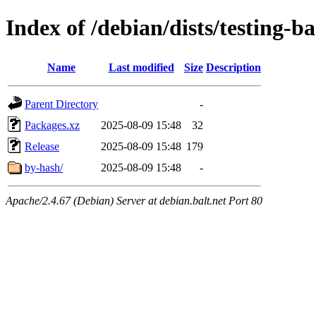
Index of /debian/dists/testing-
Name
Last modified
Size
Description
Parent Directory
-
Packages.xz
2025-08-09 15:48
32
Release
2025-08-09 15:48
179
by-hash/
2025-08-09 15:48
-
Apache/2.4.67 (Debian) Server at debian.balt.net Port 80