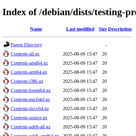
Index of /debian/dists/testing-
Name
Last modified
Size
Description
Parent Directory
-
Contents-all.gz
2025-08-09 15:47
20
Contents-amd64.gz
2025-08-09 15:47
20
Contents-arm64.gz
2025-08-09 15:47
20
Contents-i386.gz
2025-08-09 15:47
20
Contents-loong64.gz
2025-08-09 15:47
20
Contents-ppc64el.gz
2025-08-09 15:47
20
Contents-riscv64.gz
2025-08-09 15:47
20
Contents-source.gz
2025-08-09 15:47
20
Contents-udeb-all.gz
2025-08-09 15:47
20
Contents-udeb-amd64.gz
2025-08-09 15:47
20