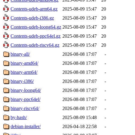
Contents-udeb-arm64.gz
2025-08-09 15:47
20
Contents-udeb-i386.gz
2025-08-09 15:47
20
Contents-udeb-loong64.gz
2025-08-09 15:47
20
Contents-udeb-ppc64el.gz
2025-08-09 15:47
20
Contents-udeb-riscv64.gz
2025-08-09 15:47
20
binary-all/
2026-08-08 17:07
-
binary-amd64/
2026-08-08 17:07
-
binary-arm64/
2026-08-08 17:07
-
binary-i386/
2026-08-08 17:07
-
binary-loong64/
2026-08-08 17:07
-
binary-ppc64el/
2026-08-08 17:07
-
binary-riscv64/
2026-08-08 17:07
-
by-hash/
2025-08-09 15:48
-
debian-installer/
2026-04-18 22:58
-