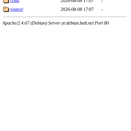
i18n/
2026-08-08 17:07
-
source/
2026-08-08 17:07
-
Apache/2.4.67 (Debian) Server at debian.balt.net Port 80