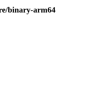
are/binary-arm64