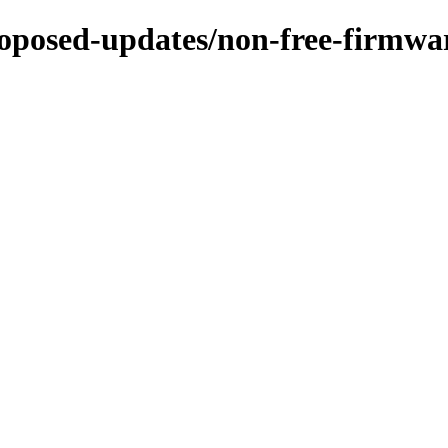
-proposed-updates/non-free-firmw