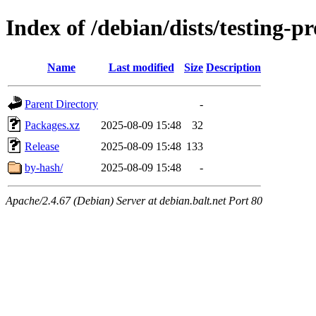
Index of /debian/dists/testing
Name
Last modified
Size
Description
Parent Directory
-
Packages.xz
2025-08-09 15:48
32
Release
2025-08-09 15:48
133
by-hash/
2025-08-09 15:48
-
Apache/2.4.67 (Debian) Server at debian.balt.net Port 80