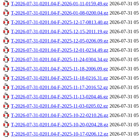
T-2026-07-31-0201.04-F-2026-01-11-0159.49.gz
2026-07-31 05
T-2026-07-31-0201.04-F-2026-01-08-0200.04.gz
2026-07-31 05
T-2026-07-31-0201.04-F-2025-12-17-0813.40.gz
2026-07-31 05
T-2026-07-31-0201.04-F-2025-12-15-2011.19.gz
2026-07-31 05
T-2026-07-31-0201.04-F-2025-12-05-0206.09.gz
2026-07-31 05
T-2026-07-31-0201.04-F-2025-12-01-0234.49.gz
2026-07-31 05
T-2026-07-31-0201.04-F-2025-11-24-0304.34.gz
2026-07-31 05
T-2026-07-31-0201.04-F-2025-11-18-2006.09.gz
2026-07-31 05
T-2026-07-31-0201.04-F-2025-11-18-0216.31.gz
2026-07-31 05
T-2026-07-31-0201.04-F-2025-11-17-2016.52.gz
2026-07-31 05
T-2026-07-31-0201.04-F-2025-11-13-0204.46.gz
2026-07-31 05
T-2026-07-31-0201.04-F-2025-11-03-0205.02.gz
2026-07-31 05
T-2026-07-31-0201.04-F-2025-10-22-0210.26.gz
2026-07-31 05
T-2026-07-31-0201.04-F-2025-10-20-0204.28.gz
2026-07-31 05
T-2026-07-31-0201.04-F-2025-10-17-0206.12.gz
2026-07-31 05