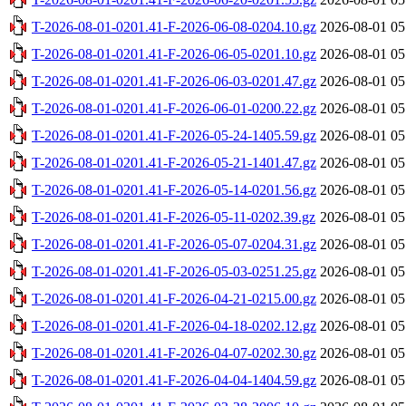
T-2026-08-01-0201.41-F-2026-06-08-0204.10.gz
2026-08-01 05
T-2026-08-01-0201.41-F-2026-06-05-0201.10.gz
2026-08-01 05
T-2026-08-01-0201.41-F-2026-06-03-0201.47.gz
2026-08-01 05
T-2026-08-01-0201.41-F-2026-06-01-0200.22.gz
2026-08-01 05
T-2026-08-01-0201.41-F-2026-05-24-1405.59.gz
2026-08-01 05
T-2026-08-01-0201.41-F-2026-05-21-1401.47.gz
2026-08-01 05
T-2026-08-01-0201.41-F-2026-05-14-0201.56.gz
2026-08-01 05
T-2026-08-01-0201.41-F-2026-05-11-0202.39.gz
2026-08-01 05
T-2026-08-01-0201.41-F-2026-05-07-0204.31.gz
2026-08-01 05
T-2026-08-01-0201.41-F-2026-05-03-0251.25.gz
2026-08-01 05
T-2026-08-01-0201.41-F-2026-04-21-0215.00.gz
2026-08-01 05
T-2026-08-01-0201.41-F-2026-04-18-0202.12.gz
2026-08-01 05
T-2026-08-01-0201.41-F-2026-04-07-0202.30.gz
2026-08-01 05
T-2026-08-01-0201.41-F-2026-04-04-1404.59.gz
2026-08-01 05