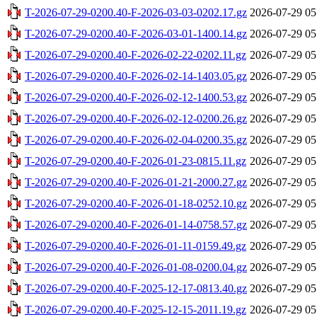
T-2026-07-29-0200.40-F-2026-03-03-0202.17.gz
2026-07-29 05
T-2026-07-29-0200.40-F-2026-03-01-1400.14.gz
2026-07-29 05
T-2026-07-29-0200.40-F-2026-02-22-0202.11.gz
2026-07-29 05
T-2026-07-29-0200.40-F-2026-02-14-1403.05.gz
2026-07-29 05
T-2026-07-29-0200.40-F-2026-02-12-1400.53.gz
2026-07-29 05
T-2026-07-29-0200.40-F-2026-02-12-0200.26.gz
2026-07-29 05
T-2026-07-29-0200.40-F-2026-02-04-0200.35.gz
2026-07-29 05
T-2026-07-29-0200.40-F-2026-01-23-0815.11.gz
2026-07-29 05
T-2026-07-29-0200.40-F-2026-01-21-2000.27.gz
2026-07-29 05
T-2026-07-29-0200.40-F-2026-01-18-0252.10.gz
2026-07-29 05
T-2026-07-29-0200.40-F-2026-01-14-0758.57.gz
2026-07-29 05
T-2026-07-29-0200.40-F-2026-01-11-0159.49.gz
2026-07-29 05
T-2026-07-29-0200.40-F-2026-01-08-0200.04.gz
2026-07-29 05
T-2026-07-29-0200.40-F-2025-12-17-0813.40.gz
2026-07-29 05
T-2026-07-29-0200.40-F-2025-12-15-2011.19.gz
2026-07-29 05