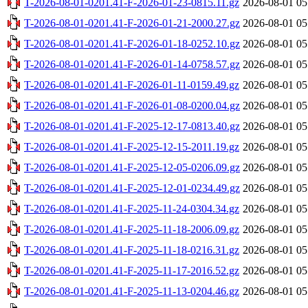
T-2026-08-01-0201.41-F-2026-01-23-0815.11.gz
2026-08-01 05
T-2026-08-01-0201.41-F-2026-01-21-2000.27.gz
2026-08-01 05
T-2026-08-01-0201.41-F-2026-01-18-0252.10.gz
2026-08-01 05
T-2026-08-01-0201.41-F-2026-01-14-0758.57.gz
2026-08-01 05
T-2026-08-01-0201.41-F-2026-01-11-0159.49.gz
2026-08-01 05
T-2026-08-01-0201.41-F-2026-01-08-0200.04.gz
2026-08-01 05
T-2026-08-01-0201.41-F-2025-12-17-0813.40.gz
2026-08-01 05
T-2026-08-01-0201.41-F-2025-12-15-2011.19.gz
2026-08-01 05
T-2026-08-01-0201.41-F-2025-12-05-0206.09.gz
2026-08-01 05
T-2026-08-01-0201.41-F-2025-12-01-0234.49.gz
2026-08-01 05
T-2026-08-01-0201.41-F-2025-11-24-0304.34.gz
2026-08-01 05
T-2026-08-01-0201.41-F-2025-11-18-2006.09.gz
2026-08-01 05
T-2026-08-01-0201.41-F-2025-11-18-0216.31.gz
2026-08-01 05
T-2026-08-01-0201.41-F-2025-11-17-2016.52.gz
2026-08-01 05
T-2026-08-01-0201.41-F-2025-11-13-0204.46.gz
2026-08-01 05