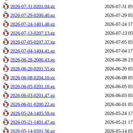
2026-07-31-0201.04.gz
2026-07-31 05
2026-07-29-0200.40.gz
2026-07-29 05
2026-07-24-1401.48.gz
2026-07-24 17
2026-07-13-0207.13.gz
2026-07-13 05
2026-07-05-0207.37.gz
2026-07-05 05
2026-07-04-1404.41.gz
2026-07-04 17
2026-06-28-2000.43.gz
2026-06-28 23
2026-06-20-0201.55.gz
2026-06-20 05
2026-06-08-0204.10.gz
2026-06-08 05
2026-06-05-0201.10.gz
2026-06-05 05
2026-06-03-0201.47.gz
2026-06-03 05
2026-06-01-0200.22.gz
2026-06-01 05
2026-05-24-1405.59.gz
2026-05-24 17
2026-05-21-1401.47.gz
2026-05-21 17
2026-05-14-0201.56.gz
2026-05-14 05