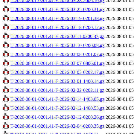
T-2026-08-01-0201.41-F-2026-03-28-2006.10.gz
2026-08-01 05
T-2026-08-01-0201.41-F-2026-03-25-0200.31.gz
2026-08-01 05
T-2026-08-01-0201.41-F-2026-03-19-0201.38.gz
2026-08-01 05
T-2026-08-01-0201.41-F-2026-03-18-0200.12.gz
2026-08-01 05
T-2026-08-01-0201.41-F-2026-03-11-0200.37.gz
2026-08-01 05
T-2026-08-01-0201.41-F-2026-03-10-0200.08.gz
2026-08-01 05
T-2026-08-01-0201.41-F-2026-03-08-0201.07.gz
2026-08-01 05
T-2026-08-01-0201.41-F-2026-03-07-0806.01.gz
2026-08-01 05
T-2026-08-01-0201.41-F-2026-03-03-0202.17.gz
2026-08-01 05
T-2026-08-01-0201.41-F-2026-03-01-1400.14.gz
2026-08-01 05
T-2026-08-01-0201.41-F-2026-02-22-0202.11.gz
2026-08-01 05
T-2026-08-01-0201.41-F-2026-02-14-1403.05.gz
2026-08-01 05
T-2026-08-01-0201.41-F-2026-02-12-1400.53.gz
2026-08-01 05
T-2026-08-01-0201.41-F-2026-02-12-0200.26.gz
2026-08-01 05
T-2026-08-01-0201.41-F-2026-02-04-0200.35.gz
2026-08-01 05