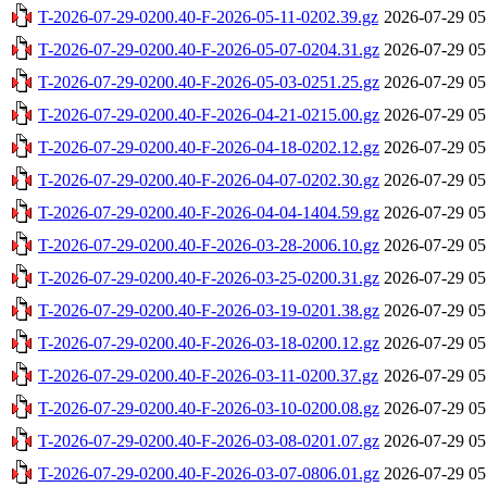
T-2026-07-29-0200.40-F-2026-05-11-0202.39.gz
2026-07-29 05
T-2026-07-29-0200.40-F-2026-05-07-0204.31.gz
2026-07-29 05
T-2026-07-29-0200.40-F-2026-05-03-0251.25.gz
2026-07-29 05
T-2026-07-29-0200.40-F-2026-04-21-0215.00.gz
2026-07-29 05
T-2026-07-29-0200.40-F-2026-04-18-0202.12.gz
2026-07-29 05
T-2026-07-29-0200.40-F-2026-04-07-0202.30.gz
2026-07-29 05
T-2026-07-29-0200.40-F-2026-04-04-1404.59.gz
2026-07-29 05
T-2026-07-29-0200.40-F-2026-03-28-2006.10.gz
2026-07-29 05
T-2026-07-29-0200.40-F-2026-03-25-0200.31.gz
2026-07-29 05
T-2026-07-29-0200.40-F-2026-03-19-0201.38.gz
2026-07-29 05
T-2026-07-29-0200.40-F-2026-03-18-0200.12.gz
2026-07-29 05
T-2026-07-29-0200.40-F-2026-03-11-0200.37.gz
2026-07-29 05
T-2026-07-29-0200.40-F-2026-03-10-0200.08.gz
2026-07-29 05
T-2026-07-29-0200.40-F-2026-03-08-0201.07.gz
2026-07-29 05
T-2026-07-29-0200.40-F-2026-03-07-0806.01.gz
2026-07-29 05