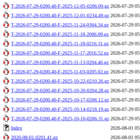
T-2026-07-29-0200.40-F-2025-12-05-0206.09.gz
2026-07-29 05
T-2026-07-29-0200.40-F-2025-12-01-0234.49.gz
2026-07-29 05
T-2026-07-29-0200.40-F-2025-11-24-0304.34.gz
2026-07-29 05
T-2026-07-29-0200.40-F-2025-11-18-2006.09.gz
2026-07-29 05
T-2026-07-29-0200.40-F-2025-11-18-0216.31.gz
2026-07-29 05
T-2026-07-29-0200.40-F-2025-11-17-2016.52.gz
2026-07-29 05
T-2026-07-29-0200.40-F-2025-11-13-0204.46.gz
2026-07-29 05
T-2026-07-29-0200.40-F-2025-11-03-0205.02.gz
2026-07-29 05
T-2026-07-29-0200.40-F-2025-10-22-0210.26.gz
2026-07-29 05
T-2026-07-29-0200.40-F-2025-10-20-0204.28.gz
2026-07-29 05
T-2026-07-29-0200.40-F-2025-10-17-0206.12.gz
2026-07-29 05
T-2026-07-29-0200.40-F-2025-10-14-0218.19.gz
2026-07-29 05
T-2026-07-29-0200.40-F-2025-10-10-0206.31.gz
2026-07-29 05
Index
2026-08-01 05
2026-08-01-0201.41.gz
2026-08-01 05