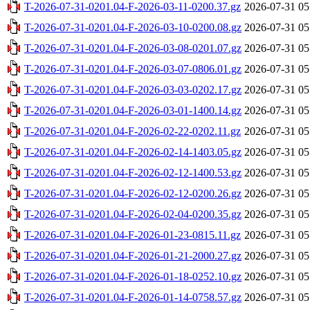
T-2026-07-31-0201.04-F-2026-03-11-0200.37.gz
2026-07-31 05
T-2026-07-31-0201.04-F-2026-03-10-0200.08.gz
2026-07-31 05
T-2026-07-31-0201.04-F-2026-03-08-0201.07.gz
2026-07-31 05
T-2026-07-31-0201.04-F-2026-03-07-0806.01.gz
2026-07-31 05
T-2026-07-31-0201.04-F-2026-03-03-0202.17.gz
2026-07-31 05
T-2026-07-31-0201.04-F-2026-03-01-1400.14.gz
2026-07-31 05
T-2026-07-31-0201.04-F-2026-02-22-0202.11.gz
2026-07-31 05
T-2026-07-31-0201.04-F-2026-02-14-1403.05.gz
2026-07-31 05
T-2026-07-31-0201.04-F-2026-02-12-1400.53.gz
2026-07-31 05
T-2026-07-31-0201.04-F-2026-02-12-0200.26.gz
2026-07-31 05
T-2026-07-31-0201.04-F-2026-02-04-0200.35.gz
2026-07-31 05
T-2026-07-31-0201.04-F-2026-01-23-0815.11.gz
2026-07-31 05
T-2026-07-31-0201.04-F-2026-01-21-2000.27.gz
2026-07-31 05
T-2026-07-31-0201.04-F-2026-01-18-0252.10.gz
2026-07-31 05
T-2026-07-31-0201.04-F-2026-01-14-0758.57.gz
2026-07-31 05