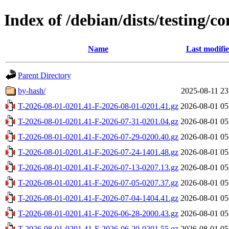
Index of /debian/dists/testing/co
Name
Last modifi
Parent Directory
by-hash/
2025-08-11 23
T-2026-08-01-0201.41-F-2026-08-01-0201.41.gz
2026-08-01 05
T-2026-08-01-0201.41-F-2026-07-31-0201.04.gz
2026-08-01 05
T-2026-08-01-0201.41-F-2026-07-29-0200.40.gz
2026-08-01 05
T-2026-08-01-0201.41-F-2026-07-24-1401.48.gz
2026-08-01 05
T-2026-08-01-0201.41-F-2026-07-13-0207.13.gz
2026-08-01 05
T-2026-08-01-0201.41-F-2026-07-05-0207.37.gz
2026-08-01 05
T-2026-08-01-0201.41-F-2026-07-04-1404.41.gz
2026-08-01 05
T-2026-08-01-0201.41-F-2026-06-28-2000.43.gz
2026-08-01 05
T-2026-08-01-0201.41-F-2026-06-20-0201.55.gz
2026-08-01 05