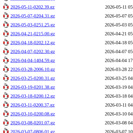
2026-05-11-0202.39.gz
2026-05-11 05
2026-05-07-0204.31.gz
2026-05-07 05
2026-05-03-0251.25.gz
2026-05-03 05
2026-04-21-0215.00.gz
2026-04-21 05
2026-04-18-0202.12.gz
2026-04-18 05
2026-04-07-0202.30.gz
2026-04-07 05
2026-04-04-1404.59.gz
2026-04-04 17
2026-03-28-2006.10.gz
2026-03-28 22
2026-03-25-0200.31.gz
2026-03-25 04
2026-03-19-0201.38.gz
2026-03-19 04
2026-03-18-0200.12.gz
2026-03-18 04
2026-03-11-0200.37.gz
2026-03-11 04
2026-03-10-0200.08.gz
2026-03-10 04
2026-03-08-0201.07.gz
2026-03-08 04
2026-03-07-0806.01.gz
2026-03-07 10