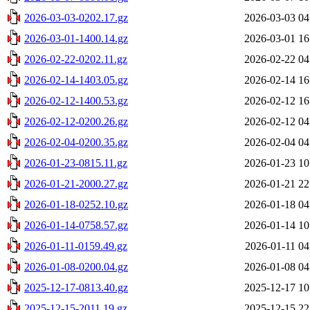
2026-03-03-0202.17.gz
2026-03-03 04
2026-03-01-1400.14.gz
2026-03-01 16
2026-02-22-0202.11.gz
2026-02-22 04
2026-02-14-1403.05.gz
2026-02-14 16
2026-02-12-1400.53.gz
2026-02-12 16
2026-02-12-0200.26.gz
2026-02-12 04
2026-02-04-0200.35.gz
2026-02-04 04
2026-01-23-0815.11.gz
2026-01-23 10
2026-01-21-2000.27.gz
2026-01-21 22
2026-01-18-0252.10.gz
2026-01-18 04
2026-01-14-0758.57.gz
2026-01-14 10
2026-01-11-0159.49.gz
2026-01-11 04
2026-01-08-0200.04.gz
2026-01-08 04
2025-12-17-0813.40.gz
2025-12-17 10
2025-12-15-2011.19.gz
2025-12-15 22