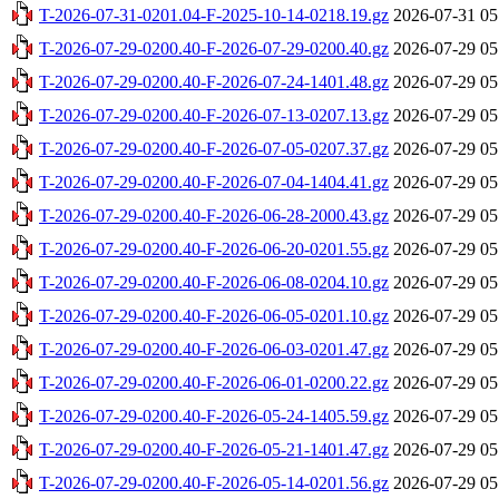
T-2026-07-31-0201.04-F-2025-10-14-0218.19.gz
2026-07-31 05
T-2026-07-29-0200.40-F-2026-07-29-0200.40.gz
2026-07-29 05
T-2026-07-29-0200.40-F-2026-07-24-1401.48.gz
2026-07-29 05
T-2026-07-29-0200.40-F-2026-07-13-0207.13.gz
2026-07-29 05
T-2026-07-29-0200.40-F-2026-07-05-0207.37.gz
2026-07-29 05
T-2026-07-29-0200.40-F-2026-07-04-1404.41.gz
2026-07-29 05
T-2026-07-29-0200.40-F-2026-06-28-2000.43.gz
2026-07-29 05
T-2026-07-29-0200.40-F-2026-06-20-0201.55.gz
2026-07-29 05
T-2026-07-29-0200.40-F-2026-06-08-0204.10.gz
2026-07-29 05
T-2026-07-29-0200.40-F-2026-06-05-0201.10.gz
2026-07-29 05
T-2026-07-29-0200.40-F-2026-06-03-0201.47.gz
2026-07-29 05
T-2026-07-29-0200.40-F-2026-06-01-0200.22.gz
2026-07-29 05
T-2026-07-29-0200.40-F-2026-05-24-1405.59.gz
2026-07-29 05
T-2026-07-29-0200.40-F-2026-05-21-1401.47.gz
2026-07-29 05
T-2026-07-29-0200.40-F-2026-05-14-0201.56.gz
2026-07-29 05