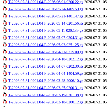
T-2026-07-31-0201.04-F-2026-06-01-0200.22.gz
2026-07-31 05
T-2026-07-31-0201.04-F-2026-05-24-1405.59.gz
2026-07-31 05
T-2026-07-31-0201.04-F-2026-05-21-1401.47.gz
2026-07-31 05
T-2026-07-31-0201.04-F-2026-05-14-0201.56.gz
2026-07-31 05
T-2026-07-31-0201.04-F-2026-05-11-0202.39.gz
2026-07-31 05
T-2026-07-31-0201.04-F-2026-05-07-0204.31.gz
2026-07-31 05
T-2026-07-31-0201.04-F-2026-05-03-0251.25.gz
2026-07-31 05
T-2026-07-31-0201.04-F-2026-04-21-0215.00.gz
2026-07-31 05
T-2026-07-31-0201.04-F-2026-04-18-0202.12.gz
2026-07-31 05
T-2026-07-31-0201.04-F-2026-04-07-0202.30.gz
2026-07-31 05
T-2026-07-31-0201.04-F-2026-04-04-1404.59.gz
2026-07-31 05
T-2026-07-31-0201.04-F-2026-03-28-2006.10.gz
2026-07-31 05
T-2026-07-31-0201.04-F-2026-03-25-0200.31.gz
2026-07-31 05
T-2026-07-31-0201.04-F-2026-03-19-0201.38.gz
2026-07-31 05
T-2026-07-31-0201.04-F-2026-03-18-0200.12.gz
2026-07-31 05