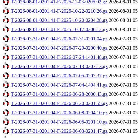
T-2026-08-01-0201.41-F-2025-11-03-0205.02.gz
2026-08-01 05
T-2026-08-01-0201.41-F-2025-10-22-0210.26.gz
2026-08-01 05
T-2026-08-01-0201.41-F-2025-10-20-0204.28.gz
2026-08-01 05
T-2026-08-01-0201.41-F-2025-10-17-0206.12.gz
2026-08-01 05
T-2026-07-31-0201.04-F-2026-07-31-0201.04.gz
2026-07-31 05
T-2026-07-31-0201.04-F-2026-07-29-0200.40.gz
2026-07-31 05
T-2026-07-31-0201.04-F-2026-07-24-1401.48.gz
2026-07-31 05
T-2026-07-31-0201.04-F-2026-07-13-0207.13.gz
2026-07-31 05
T-2026-07-31-0201.04-F-2026-07-05-0207.37.gz
2026-07-31 05
T-2026-07-31-0201.04-F-2026-07-04-1404.41.gz
2026-07-31 05
T-2026-07-31-0201.04-F-2026-06-28-2000.43.gz
2026-07-31 05
T-2026-07-31-0201.04-F-2026-06-20-0201.55.gz
2026-07-31 05
T-2026-07-31-0201.04-F-2026-06-08-0204.10.gz
2026-07-31 05
T-2026-07-31-0201.04-F-2026-06-05-0201.10.gz
2026-07-31 05
T-2026-07-31-0201.04-F-2026-06-03-0201.47.gz
2026-07-31 05