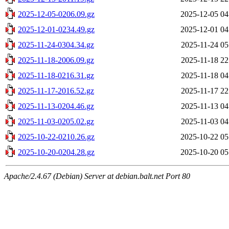
2025-12-05-0206.09.gz
2025-12-05 04
2025-12-01-0234.49.gz
2025-12-01 04
2025-11-24-0304.34.gz
2025-11-24 05
2025-11-18-2006.09.gz
2025-11-18 22
2025-11-18-0216.31.gz
2025-11-18 04
2025-11-17-2016.52.gz
2025-11-17 22
2025-11-13-0204.46.gz
2025-11-13 04
2025-11-03-0205.02.gz
2025-11-03 04
2025-10-22-0210.26.gz
2025-10-22 05
2025-10-20-0204.28.gz
2025-10-20 05
Apache/2.4.67 (Debian) Server at debian.balt.net Port 80