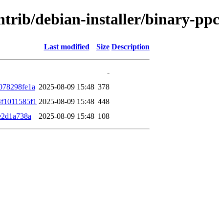
contrib/debian-installer/binary-
Last modified
Size
Description
-
078298fe1a
2025-08-09 15:48
378
f1011585f1
2025-08-09 15:48
448
e2d1a738a
2025-08-09 15:48
108