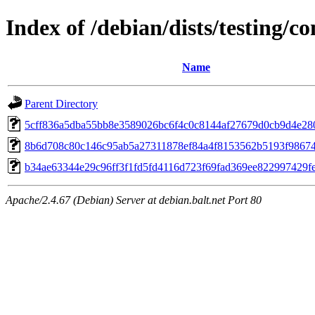
Index of /debian/dists/testing/
Name
Parent Directory
5cff836a5dba55bb8e3589026bc6f4c0c8144af27679d0cb9d4e28
8b6d708c80c146c95ab5a27311878ef84a4f8153562b5193f98674
b34ae63344e29c96ff3f1fd5fd4116d723f69fad369ee822997429f
Apache/2.4.67 (Debian) Server at debian.balt.net Port 80