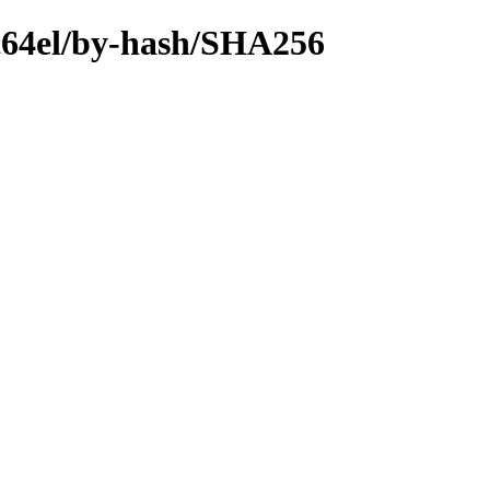
ppc64el/by-hash/SHA256