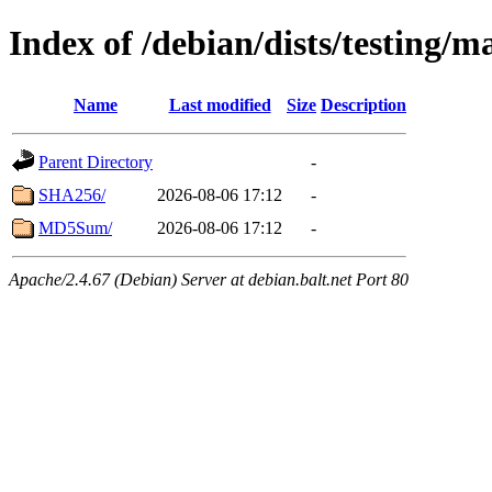
Index of /debian/dists/testing/
Name
Last modified
Size
Description
Parent Directory
-
SHA256/
2026-08-06 17:12
-
MD5Sum/
2026-08-06 17:12
-
Apache/2.4.67 (Debian) Server at debian.balt.net Port 80