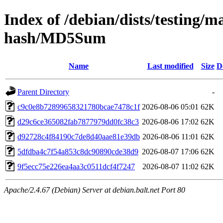
Index of /debian/dists/testing/
hash/MD5Sum
Name
Last modified
Size
D
Parent Directory
-
c9c0e8b72899658321780bcae7478c1f
2026-08-06 05:01
62K
d29c6ce365082fab7877979dd0fc38c3
2026-08-06 17:02
62K
d92728c4f84190c7de8d40aae81e39db
2026-08-06 11:01
62K
5dfdba4c7f54a853c8dc90890cde38d9
2026-08-07 17:06
62K
9f5ecc75e226ea4aa3c0511dcf4f7247
2026-08-07 11:02
62K
Apache/2.4.67 (Debian) Server at debian.balt.net Port 80