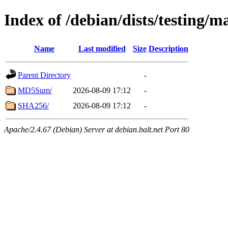
Index of /debian/dists/testing/
Name
Last modified
Size
Description
Parent Directory
-
MD5Sum/
2026-08-09 17:12
-
SHA256/
2026-08-09 17:12
-
Apache/2.4.67 (Debian) Server at debian.balt.net Port 80