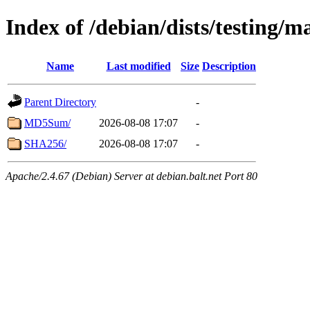
Index of /debian/dists/testing/m
Name
Last modified
Size
Description
Parent Directory
-
MD5Sum/
2026-08-08 17:07
-
SHA256/
2026-08-08 17:07
-
Apache/2.4.67 (Debian) Server at debian.balt.net Port 80