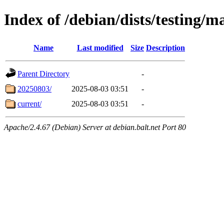
Index of /debian/dists/testing/m
Name
Last modified
Size
Description
Parent Directory
-
20250803/
2025-08-03 03:51
-
current/
2025-08-03 03:51
-
Apache/2.4.67 (Debian) Server at debian.balt.net Port 80