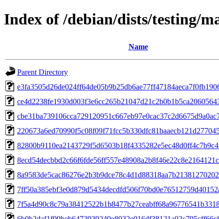
Index of /debian/dists/testing
Name
Parent Directory
e3fa3505d26de024ff64de05b9b25db6ae77ff47184aeca7f0fb190
ce4d2238fe1930d003f3e6cc265b21047d21c2b0b1b5ca2060564
cbe31ba739106cca729120951c667eb97e0cac37c2d6675d9a0ac
220673a6ed70990f5c08f09f71fcc5b330dfc81baaecb121d27704
82800b9110ea2143729f5d6503b18f4335282e5ec48d0ff4c7b9c
8ecd54decbbd2c66f6fde56ff557e48908a2b8f46e22c8e2164121c
8a9583de5cac86276e2b3b9dce78c4d1d88318aa7b21381270202
7ff50a385ebf3e0d879d5434decdfd506f70bd0e76512759d40152
7f5a4d90c8c79a38412522b1b8477b27ceabff68a96776541b331
6b0b2daf1f99beb6473939249e8932e016df38121a02c795cff66c