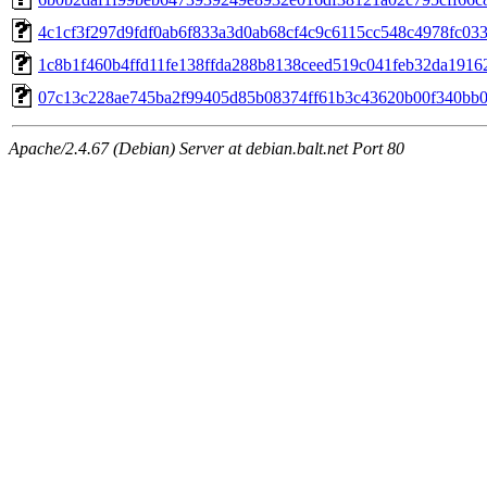
4c1cf3f297d9fdf0ab6f833a3d0ab68cf4c9c6115cc548c4978fc03
1c8b1f460b4ffd11fe138ffda288b8138ceed519c041feb32da1916
07c13c228ae745ba2f99405d85b08374ff61b3c43620b00f340bb
Apache/2.4.67 (Debian) Server at debian.balt.net Port 80