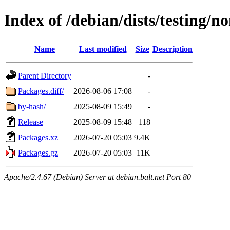
Index of /debian/dists/testing/
Name
Last modified
Size
Description
Parent Directory
-
Packages.diff/
2026-08-06 17:08
-
by-hash/
2025-08-09 15:49
-
Release
2025-08-09 15:48
118
Packages.xz
2026-07-20 05:03
9.4K
Packages.gz
2026-07-20 05:03
11K
Apache/2.4.67 (Debian) Server at debian.balt.net Port 80