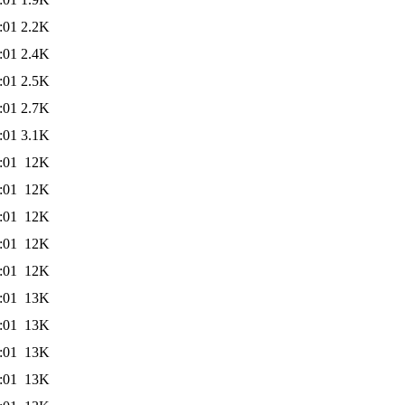
:01
2.2K
:01
2.4K
:01
2.5K
:01
2.7K
:01
3.1K
:01
12K
:01
12K
:01
12K
:01
12K
:01
12K
:01
13K
:01
13K
:01
13K
:01
13K