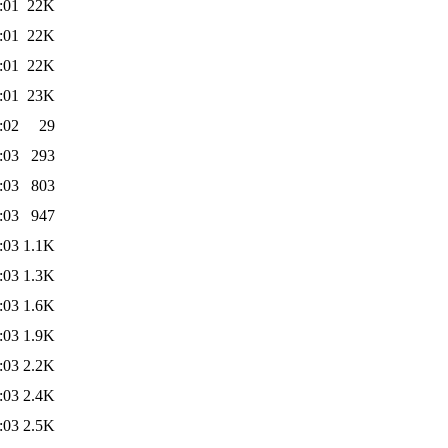
:01
22K
:01
22K
:01
22K
:01
23K
:02
29
:03
293
:03
803
:03
947
:03
1.1K
:03
1.3K
:03
1.6K
:03
1.9K
:03
2.2K
:03
2.4K
:03
2.5K