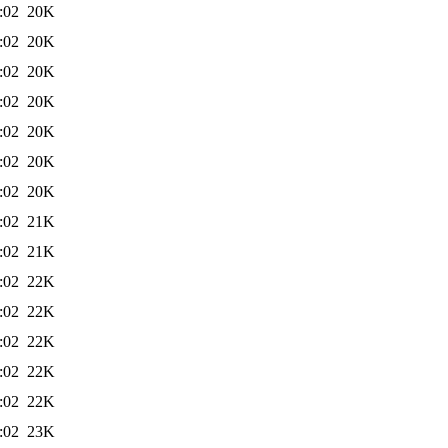
:02
20K
:02
20K
:02
20K
:02
20K
:02
20K
:02
20K
:02
20K
:02
21K
:02
21K
:02
22K
:02
22K
:02
22K
:02
22K
:02
22K
:02
23K