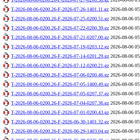
T-2026-08-06-0200.26-F-2026-07-26-1401.11.gz
2026-08-06 05
T-2026-08-06-0200.26-F-2026-07-25-0200.51.gz
2026-08-06 05
T-2026-08-06-0200.26-F-2026-07-22-0200.39.gz
2026-08-06 05
T-2026-08-06-0200.26-F-2026-07-21-0207.00.gz
2026-08-06 05
T-2026-08-06-0200.26-F-2026-07-19-0203.12.gz
2026-08-06 05
T-2026-08-06-0200.26-F-2026-07-14-0201.29.gz
2026-08-06 05
T-2026-08-06-0200.26-F-2026-07-12-0200.21.gz
2026-08-06 05
T-2026-08-06-0200.26-F-2026-07-06-0200.46.gz
2026-08-06 05
T-2026-08-06-0200.26-F-2026-07-05-1400.49.gz
2026-08-06 05
T-2026-08-06-0200.26-F-2026-07-05-0207.37.gz
2026-08-06 05
T-2026-08-06-0200.26-F-2026-07-04-0207.36.gz
2026-08-06 05
T-2026-08-06-0200.26-F-2026-07-01-0200.43.gz
2026-08-06 05
T-2026-08-06-0200.26-F-2026-06-30-1401.32.gz
2026-08-06 05
T-2026-08-06-0200.26-F-2026-06-29-1403.04.gz
2026-08-06 05