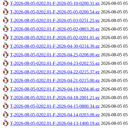
T-2026-08-05-0202.01-F-2026-05-10-0200.31.gz
2026-08-05 05
T-2026-08-05-0202.01-F-2026-05-05-0200.54.gz
2026-08-05 05
T-2026-08-05-0202.01-F-2026-05-03-0251.25.gz
2026-08-05 05
T-2026-08-05-0202.01-F-2026-05-02-0803.20.gz
2026-08-05 05
T-2026-08-05-0202.01-F-2026-05-02-0201.01.gz
2026-08-05 05
T-2026-08-05-0202.01-F-2026-04-30-0214.39.gz
2026-08-05 05
T-2026-08-05-0202.01-F-2026-04-25-0208.00.gz
2026-08-05 05
T-2026-08-05-0202.01-F-2026-04-23-0202.55.gz
2026-08-05 05
T-2026-08-05-0202.01-F-2026-04-22-0215.37.gz
2026-08-05 05
T-2026-08-05-0202.01-F-2026-04-21-0215.00.gz
2026-08-05 05
T-2026-08-05-0202.01-F-2026-04-19-0204.46.gz
2026-08-05 05
T-2026-08-05-0202.01-F-2026-04-18-2001.21.gz
2026-08-05 05
T-2026-08-05-0202.01-F-2026-04-15-0800.34.gz
2026-08-05 05
T-2026-08-05-0202.01-F-2026-04-14-0203.08.gz
2026-08-05 05
T-2026-08-05-0202.01-F-2026-04-13-1400.19.gz
2026-08-05 05