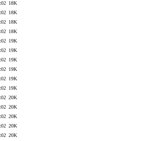
:02
18K
:02
18K
:02
18K
:02
18K
:02
19K
:02
19K
:02
19K
:02
19K
:02
19K
:02
19K
:02
20K
:02
20K
:02
20K
:02
20K
:02
20K