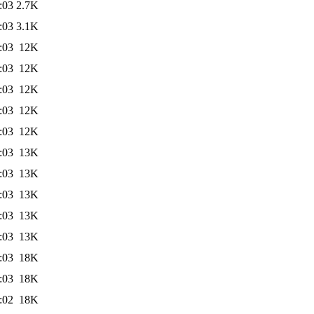
:03
2.7K
:03
3.1K
:03
12K
:03
12K
:03
12K
:03
12K
:03
12K
:03
13K
:03
13K
:03
13K
:03
13K
:03
13K
:03
18K
:03
18K
:02
18K