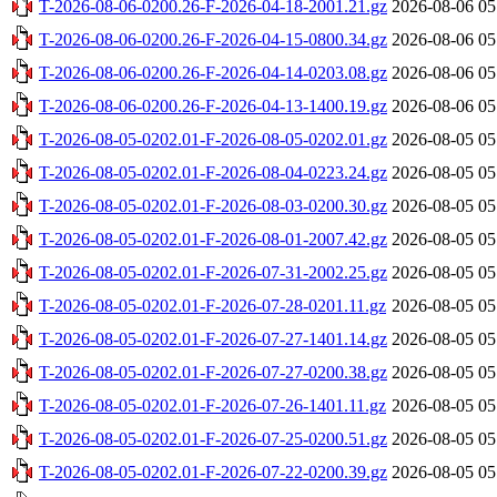
T-2026-08-06-0200.26-F-2026-04-18-2001.21.gz
2026-08-06 05
T-2026-08-06-0200.26-F-2026-04-15-0800.34.gz
2026-08-06 05
T-2026-08-06-0200.26-F-2026-04-14-0203.08.gz
2026-08-06 05
T-2026-08-06-0200.26-F-2026-04-13-1400.19.gz
2026-08-06 05
T-2026-08-05-0202.01-F-2026-08-05-0202.01.gz
2026-08-05 05
T-2026-08-05-0202.01-F-2026-08-04-0223.24.gz
2026-08-05 05
T-2026-08-05-0202.01-F-2026-08-03-0200.30.gz
2026-08-05 05
T-2026-08-05-0202.01-F-2026-08-01-2007.42.gz
2026-08-05 05
T-2026-08-05-0202.01-F-2026-07-31-2002.25.gz
2026-08-05 05
T-2026-08-05-0202.01-F-2026-07-28-0201.11.gz
2026-08-05 05
T-2026-08-05-0202.01-F-2026-07-27-1401.14.gz
2026-08-05 05
T-2026-08-05-0202.01-F-2026-07-27-0200.38.gz
2026-08-05 05
T-2026-08-05-0202.01-F-2026-07-26-1401.11.gz
2026-08-05 05
T-2026-08-05-0202.01-F-2026-07-25-0200.51.gz
2026-08-05 05
T-2026-08-05-0202.01-F-2026-07-22-0200.39.gz
2026-08-05 05