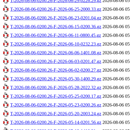
T-2026-08-06-0200.26-F-2026-06-29-0226.29.gz
2026-08-06 05
T-2026-08-06-0200.26-F-2026-06-25-2000.33.gz
2026-08-06 05
T-2026-08-06-0200.26-F-2026-06-23-0201.04.gz
2026-08-06 05
T-2026-08-06-0200.26-F-2026-06-15-0200.36.gz
2026-08-06 05
T-2026-08-06-0200.26-F-2026-06-11-0800.45.gz
2026-08-06 05
T-2026-08-06-0200.26-F-2026-06-10-0232.23.gz
2026-08-06 05
T-2026-08-06-0200.26-F-2026-06-06-1401.08.gz
2026-08-06 05
T-2026-08-06-0200.26-F-2026-06-03-0201.47.gz
2026-08-06 05
T-2026-08-06-0200.26-F-2026-06-02-0200.27.gz
2026-08-06 05
T-2026-08-06-0200.26-F-2026-05-30-1400.29.gz
2026-08-06 05
T-2026-08-06-0200.26-F-2026-05-28-2022.32.gz
2026-08-06 05
T-2026-08-06-0200.26-F-2026-05-25-0200.17.gz
2026-08-06 05
T-2026-08-06-0200.26-F-2026-05-23-0200.26.gz
2026-08-06 05
T-2026-08-06-0200.26-F-2026-05-20-2003.24.gz
2026-08-06 05
T-2026-08-06-0200.26-F-2026-05-14-0201.56.gz
2026-08-06 05