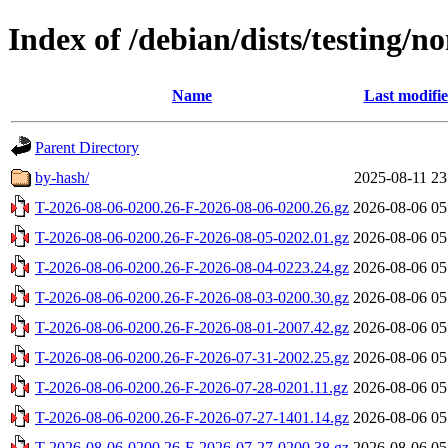
Index of /debian/dists/testing/
Name
Last modifi
Parent Directory
by-hash/
2025-08-11 23
T-2026-08-06-0200.26-F-2026-08-06-0200.26.gz
2026-08-06 05
T-2026-08-06-0200.26-F-2026-08-05-0202.01.gz
2026-08-06 05
T-2026-08-06-0200.26-F-2026-08-04-0223.24.gz
2026-08-06 05
T-2026-08-06-0200.26-F-2026-08-03-0200.30.gz
2026-08-06 05
T-2026-08-06-0200.26-F-2026-08-01-2007.42.gz
2026-08-06 05
T-2026-08-06-0200.26-F-2026-07-31-2002.25.gz
2026-08-06 05
T-2026-08-06-0200.26-F-2026-07-28-0201.11.gz
2026-08-06 05
T-2026-08-06-0200.26-F-2026-07-27-1401.14.gz
2026-08-06 05
T-2026-08-06-0200.26-F-2026-07-27-0200.38.gz
2026-08-06 05