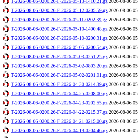
T-2026-08-06-0200.26-F-2026-05-13-1410.21.gz
2026-08-06 05
T-2026-08-06-0200.26-F-2026-05-12-0205.59.gz
2026-08-06 05
T-2026-08-06-0200.26-F-2026-05-11-0202.39.gz
2026-08-06 05
T-2026-08-06-0200.26-F-2026-05-10-1400.48.gz
2026-08-06 05
T-2026-08-06-0200.26-F-2026-05-10-0200.31.gz
2026-08-06 05
T-2026-08-06-0200.26-F-2026-05-05-0200.54.gz
2026-08-06 05
T-2026-08-06-0200.26-F-2026-05-03-0251.25.gz
2026-08-06 05
T-2026-08-06-0200.26-F-2026-05-02-0803.20.gz
2026-08-06 05
T-2026-08-06-0200.26-F-2026-05-02-0201.01.gz
2026-08-06 05
T-2026-08-06-0200.26-F-2026-04-30-0214.39.gz
2026-08-06 05
T-2026-08-06-0200.26-F-2026-04-25-0208.00.gz
2026-08-06 05
T-2026-08-06-0200.26-F-2026-04-23-0202.55.gz
2026-08-06 05
T-2026-08-06-0200.26-F-2026-04-22-0215.37.gz
2026-08-06 05
T-2026-08-06-0200.26-F-2026-04-21-0215.00.gz
2026-08-06 05
T-2026-08-06-0200.26-F-2026-04-19-0204.46.gz
2026-08-06 05