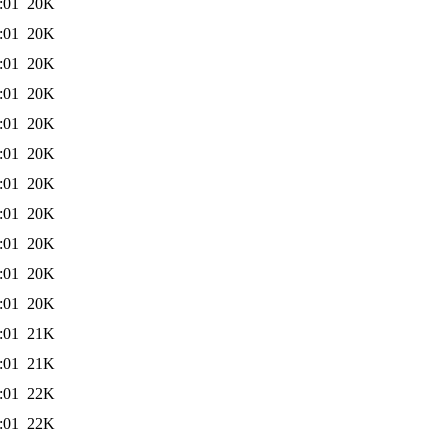
:01
20K
:01
20K
:01
20K
:01
20K
:01
20K
:01
20K
:01
20K
:01
20K
:01
20K
:01
20K
:01
20K
:01
21K
:01
21K
:01
22K
:01
22K