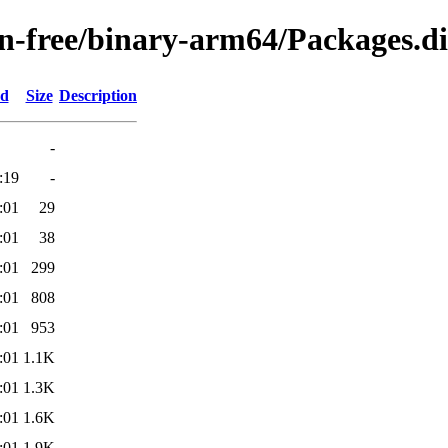
non-free/binary-arm64/Packages.di
ed
Size
Description
-
:19
-
:01
29
:01
38
:01
299
:01
808
:01
953
:01
1.1K
:01
1.3K
:01
1.6K
:01
1.9K