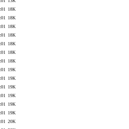
:01
13K
:01
18K
:01
18K
:01
18K
:01
18K
:01
18K
:01
18K
:01
18K
:01
19K
:01
19K
:01
19K
:01
19K
:01
19K
:01
19K
:01
20K