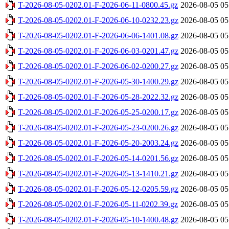
T-2026-08-05-0202.01-F-2026-06-11-0800.45.gz
2026-08-05 05
T-2026-08-05-0202.01-F-2026-06-10-0232.23.gz
2026-08-05 05
T-2026-08-05-0202.01-F-2026-06-06-1401.08.gz
2026-08-05 05
T-2026-08-05-0202.01-F-2026-06-03-0201.47.gz
2026-08-05 05
T-2026-08-05-0202.01-F-2026-06-02-0200.27.gz
2026-08-05 05
T-2026-08-05-0202.01-F-2026-05-30-1400.29.gz
2026-08-05 05
T-2026-08-05-0202.01-F-2026-05-28-2022.32.gz
2026-08-05 05
T-2026-08-05-0202.01-F-2026-05-25-0200.17.gz
2026-08-05 05
T-2026-08-05-0202.01-F-2026-05-23-0200.26.gz
2026-08-05 05
T-2026-08-05-0202.01-F-2026-05-20-2003.24.gz
2026-08-05 05
T-2026-08-05-0202.01-F-2026-05-14-0201.56.gz
2026-08-05 05
T-2026-08-05-0202.01-F-2026-05-13-1410.21.gz
2026-08-05 05
T-2026-08-05-0202.01-F-2026-05-12-0205.59.gz
2026-08-05 05
T-2026-08-05-0202.01-F-2026-05-11-0202.39.gz
2026-08-05 05
T-2026-08-05-0202.01-F-2026-05-10-1400.48.gz
2026-08-05 05