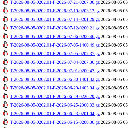
T-2026-08-05-0202.01-F-2026-07-21-0207.00.gz
2026-08-05 05
T-2026-08-05-0202.01-F-2026-07-19-0203.12.gz
2026-08-05 05
T-2026-08-05-0202.01-F-2026-07-14-0201.29.gz
2026-08-05 05
T-2026-08-05-0202.01-F-2026-07-12-0200.21.gz
2026-08-05 05
T-2026-08-05-0202.01-F-2026-07-06-0200.46.gz
2026-08-05 05
T-2026-08-05-0202.01-F-2026-07-05-1400.49.gz
2026-08-05 05
T-2026-08-05-0202.01-F-2026-07-05-0207.37.gz
2026-08-05 05
T-2026-08-05-0202.01-F-2026-07-04-0207.36.gz
2026-08-05 05
T-2026-08-05-0202.01-F-2026-07-01-0200.43.gz
2026-08-05 05
T-2026-08-05-0202.01-F-2026-06-30-1401.32.gz
2026-08-05 05
T-2026-08-05-0202.01-F-2026-06-29-1403.04.gz
2026-08-05 05
T-2026-08-05-0202.01-F-2026-06-29-0226.29.gz
2026-08-05 05
T-2026-08-05-0202.01-F-2026-06-25-2000.33.gz
2026-08-05 05
T-2026-08-05-0202.01-F-2026-06-23-0201.04.gz
2026-08-05 05
T-2026-08-05-0202.01-F-2026-06-15-0200.36.gz
2026-08-05 05